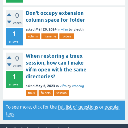
Don't occupy extension
0
column space for folder
votes
Mar 26, 2024
asked
in
vifm
by
Eleuth
1
column
filename
folders
answer
When restoring a tmux
0
session, how can I make
votes
vifm open with the same
1
directories?
answer
May 6, 2023
asked
in
vifm
by
vmprog
tmux
folders
session
To see more, click for the
full list of questions
or
popular
tags
.