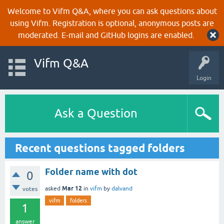
Welcome to Vifm Q&A, where you can ask questions about
using Vifm. Registration is optional, anonymous posts are
moderated. E-mail and GitHub logins are enabled.
Vifm Q&A
Login
Ask a Question
Recent questions tagged folders
Folder name with dot
0
Mar 12
asked
in
vifm
by
dalvand
votes
vifm
folders
1
answer