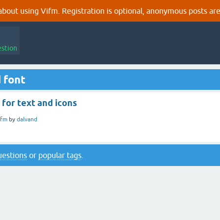
out using Vifm. Registration is optional, anonymous posts are
estion
 font
 for text and icons
ifm
by
dalvand
questions
or
popular tags
.