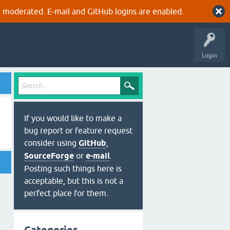
 moderated. E-mail and GitHub logins are enabled.
Login
If you would like to make a
bug report or feature request
consider using
GitHub
,
SourceForge
or
e-mail
.
Posting such things here is
acceptable, but this is not a
perfect place for them.