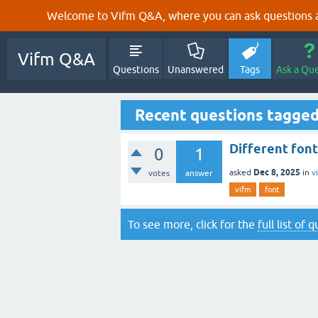
Welcome to Vifm Q&A, where you can ask questions ab
Vifm Q&A
Questions
Unanswered
Tags
Ask a Qu
Recent questions tagged
Different font
0
1
Dec 8, 2025
asked
in
v
votes
answer
vifm
font
To see more, click for the
full list of 