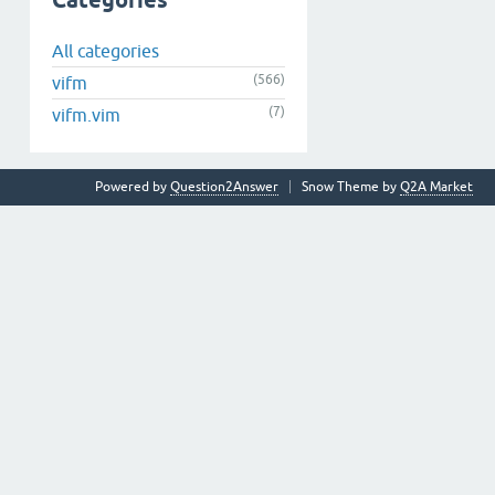
Categories
All categories
(566)
vifm
(7)
vifm.vim
Powered by
Question2Answer
Snow Theme by
Q2A Market