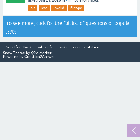
Jun 21, 2020
asked
in
vifm
by
anonymous
txt
icon
invalid
filetype
To see more, click for the
full list of questions
or
popular
tags
.
Send feedback
vifm.info
wiki
documentation
Snow Theme by
Q2A Market
Powered by
Question2Answer