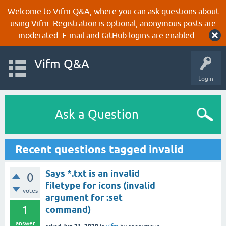
Welcome to Vifm Q&A, where you can ask questions about
using Vifm. Registration is optional, anonymous posts are
moderated. E-mail and GitHub logins are enabled.
Vifm Q&A
Login
Ask a Question
Recent questions tagged invalid
Says *.txt is an invalid
0
filetype for icons (invalid
votes
argument for :set
1
command)
answer