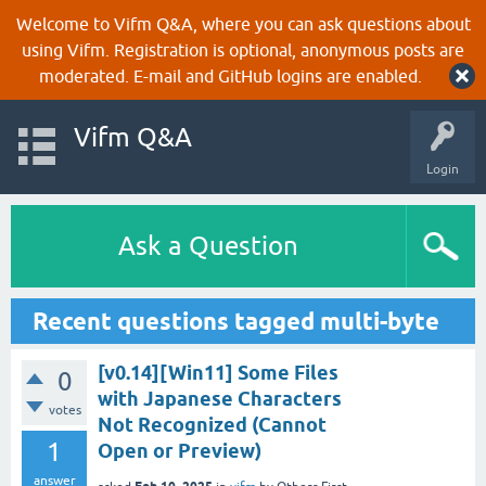
Welcome to Vifm Q&A, where you can ask questions about
using Vifm. Registration is optional, anonymous posts are
moderated. E-mail and GitHub logins are enabled.
Vifm Q&A
Login
Ask a Question
Recent questions tagged multi-byte
[v0.14][Win11] Some Files
0
with Japanese Characters
votes
Not Recognized (Cannot
1
Open or Preview)
answer