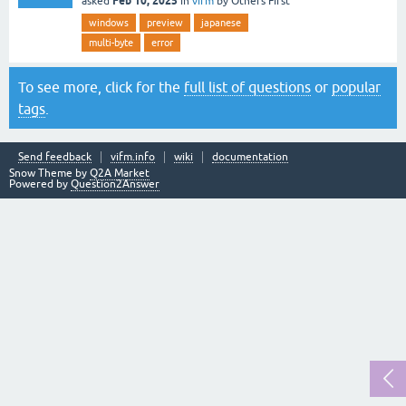
Feb 10, 2025
asked
in
vifm
by
Others First
windows
preview
japanese
multi-byte
error
To see more, click for the
full list of questions
or
popular
tags
.
Send feedback
vifm.info
wiki
documentation
Snow Theme by
Q2A Market
Powered by
Question2Answer