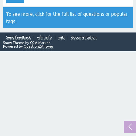
To see more, click for the
full list of questions
or
popular
tags
.
Send feedback
vifm.info
wiki
documentation
Snow Theme by
Q2A Market
Powered by
Question2Answer