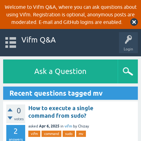
Welcome to Vifm Q&A, where you can ask questions about
using Vifm. Registration is optional, anonymous posts are
moderated. E-mail and GitHub logins are enabled.
Vifm Q&A
Login
Ask a Question
Recent questions tagged mv
How to execute a single
0
command from sudo?
votes
Apr 6, 2025
asked
in
vifm
by
Chizay
2
vifm
command
sudo
mv
answers