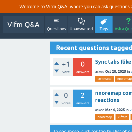
Welcome to Vifm Q&A, where you can ask questions ab
Vifm Q&A
Questions
Unanswered
Tags
Ask a Qu
Recent questions tagge
Sync tabs (like
+1
0
Oct 28, 2025
asked
in
vote
answers
command
nnoremap
nnoremap comm
0
2
reactions
votes
answers
Mar 4, 2025
asked
in
v
nnoremap
vifmrc
To see more, click for the
full list of 