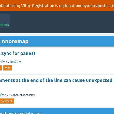
out using Vifm. Registration is optional, anonymous posts are
estion
d nnoremap
 :sync for panes)
vifm
by
RayZ0rr
tabs
ents at the end of the line can cause unexpected
ifm
by
^CaptainFantastic8
comment
questions
or
popular tags
.