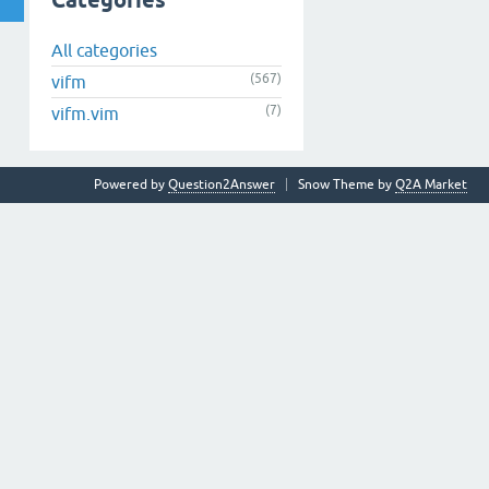
Categories
All categories
(567)
vifm
(7)
vifm.vim
Powered by
Question2Answer
Snow Theme by
Q2A Market