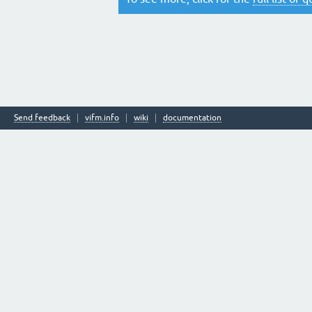
Send feedback
vifm.info
wiki
documentation