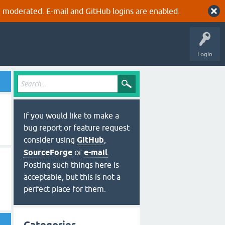
 moderated. E-mail and GitHub logins are enabled.
Login
If you would like to make a
bug report or feature request
consider using
GitHub
,
SourceForge
or
e-mail
.
Posting such things here is
acceptable, but this is not a
perfect place for them.