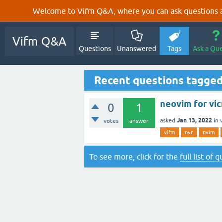
Welcome to Vifm Q&A, where you can ask questions ab
Vifm Q&A
Questions
Unanswered
Tags
Ask a Qu
Recent questions tagged
neovim for vi
0
1
Jan 13, 2022
asked
in
votes
answer
vifm
nvr
nvim
To see more, click for the
full list of 