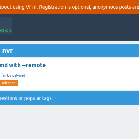
out using Vifm. Registration is optional, anonymous posts are
estion
 nvr
cmd with --remote
vifm
by
dalvand
selection
questions
or
popular tags
.