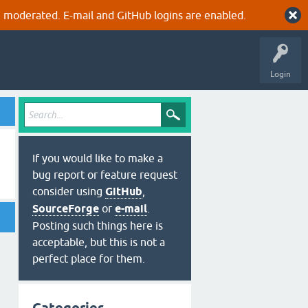
 moderated. E-mail and GitHub logins are enabled.
Login
If you would like to make a
bug report or feature request
consider using
GitHub
,
SourceForge
or
e-mail
.
Posting such things here is
acceptable, but this is not a
perfect place for them.