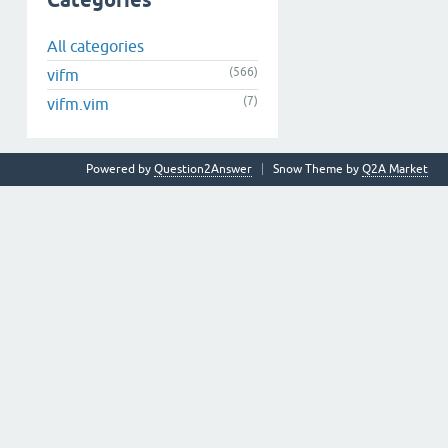
Categories
All categories
(566)
vifm
(7)
vifm.vim
Powered by
Question2Answer
Snow Theme by
Q2A Market