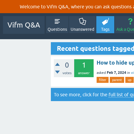
Welcome to Vifm Q&A, where you can ask questions ab
Vifm Q&A
Questions
Unanswered
Tags
Ask a Qu
Recent questions tagged
How to hide up
0
1
Feb 7, 2024
asked
in
v
votes
answer
filter
parent
up
To see more, click for the
full list of 