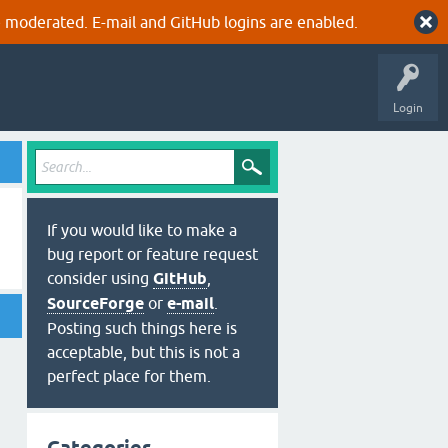
 moderated. E-mail and GitHub logins are enabled.
Login
If you would like to make a
bug report or feature request
consider using
GitHub
,
SourceForge
or
e-mail
.
Posting such things here is
acceptable, but this is not a
perfect place for them.