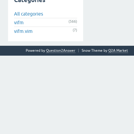
Categories
All categories
(566)
vifm
(7)
vifm.vim
Powered by
Question2Answer
Snow Theme by
Q2A Market