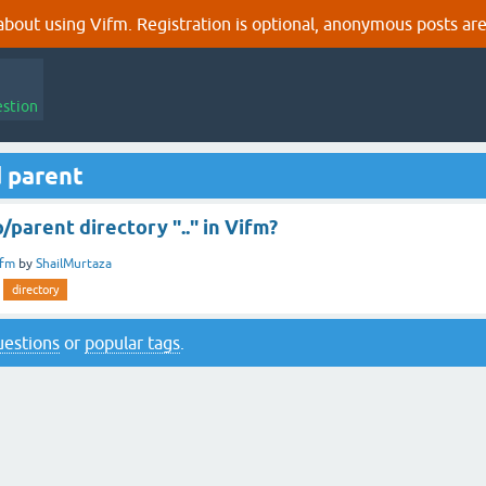
out using Vifm. Registration is optional, anonymous posts are
estion
 parent
/parent directory ".." in Vifm?
ifm
by
ShailMurtaza
directory
questions
or
popular tags
.