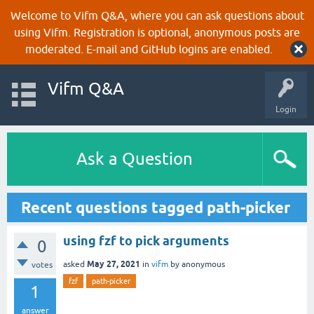
Welcome to Vifm Q&A, where you can ask questions about
using Vifm. Registration is optional, anonymous posts are
moderated. E-mail and GitHub logins are enabled.
Vifm Q&A
Login
Ask a Question
Recent questions tagged path-picker
using fzf to pick arguments
0
May 27, 2021
asked
in
vifm
by
anonymous
votes
fzf
path-picker
1
answer