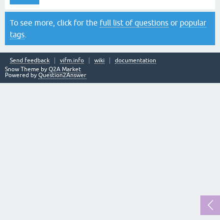
To see more, click for the
full list of questions
or
popular
tags
.
Send feedback
vifm.info
wiki
documentation
Snow Theme by
Q2A Market
Powered by
Question2Answer