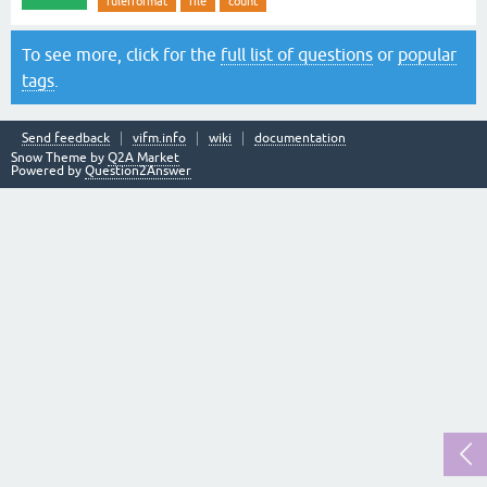
rulerformat
file
count
To see more, click for the
full list of questions
or
popular
tags
.
Send feedback
vifm.info
wiki
documentation
Snow Theme by
Q2A Market
Powered by
Question2Answer