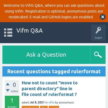
Welcome to Vifm Q&A, where you can ask questions about
using Vifm. Registration is optional, anonymous posts are
moderated. E-mail and GitHub logins are enabled.
Vifm Q&A
Login
Ask a Question
Recent questions tagged rulerformat
How not to count "move to
0
parent directory" line in
votes
file count of rulerformat ?
1
Jul 9, 2021
asked
in
vifm
by
anonymous
answer