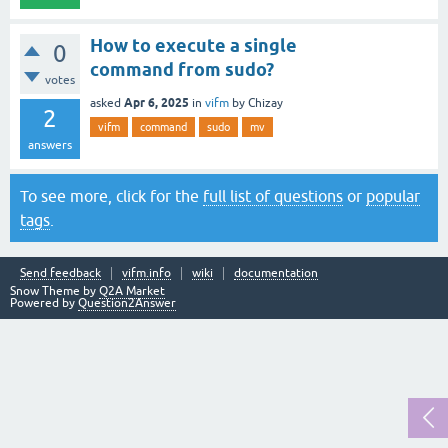
How to execute a single
0
command from sudo?
votes
Apr 6, 2025
asked
in
vifm
by
Chizay
2
vifm
command
sudo
mv
answers
To see more, click for the
full list of questions
or
popular
tags
.
Send feedback
vifm.info
wiki
documentation
Snow Theme by
Q2A Market
Powered by
Question2Answer