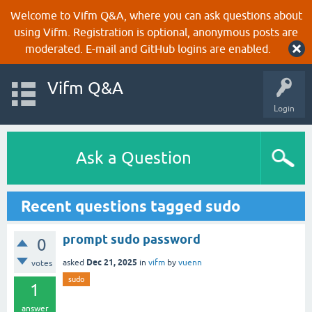
Welcome to Vifm Q&A, where you can ask questions about
using Vifm. Registration is optional, anonymous posts are
moderated. E-mail and GitHub logins are enabled.
Vifm Q&A
Login
Ask a Question
Recent questions tagged sudo
prompt sudo password
0
Dec 21, 2025
asked
in
vifm
by
vuenn
votes
sudo
1
answer