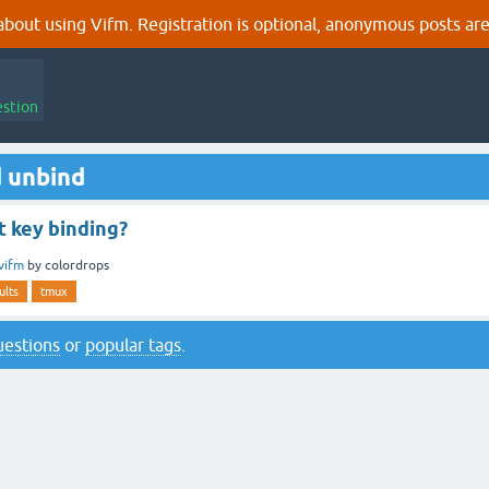
out using Vifm. Registration is optional, anonymous posts are
estion
 unbind
t key binding?
vifm
by
colordrops
ults
tmux
questions
or
popular tags
.