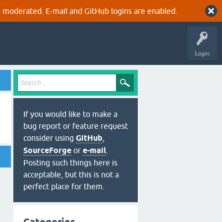
 moderated. E-mail and GitHub logins are enabled.
Login
If you would like to make a
bug report or feature request
consider using
GitHub
,
SourceForge
or
e-mail
.
Posting such things here is
acceptable, but this is not a
perfect place for them.