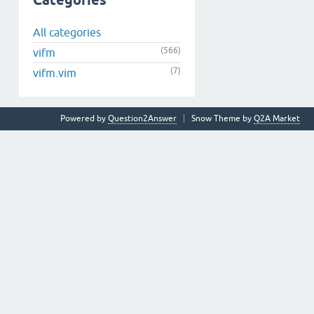
Categories
All categories
(566)
vifm
(7)
vifm.vim
Powered by
Question2Answer
Snow Theme by
Q2A Market