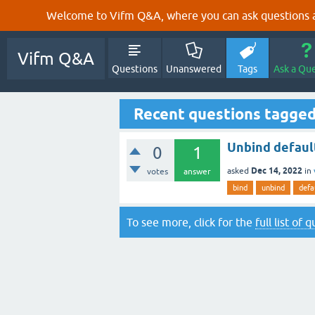
Welcome to Vifm Q&A, where you can ask questions ab
Vifm Q&A
Questions
Unanswered
Tags
Ask a Qu
Recent questions tagged
Unbind defaul
0
1
Dec 14, 2022
asked
in
votes
answer
bind
unbind
defa
To see more, click for the
full list of 