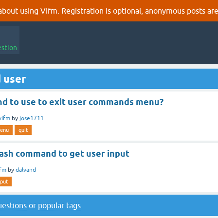
out using Vifm. Registration is optional, anonymous posts are
estion
 user
 to use to exit user commands menu?
vifm
by
jose1711
enu
quit
bash command to get user input
ifm
by
dalvand
nput
questions
or
popular tags
.