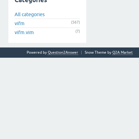
Categories
All categories
(567)
vifm
(7)
vifm.vim
Powered by
Question2Answer
Snow Theme by
Q2A Market