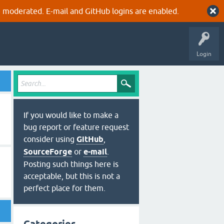
 moderated. E-mail and GitHub logins are enabled.
Login
If you would like to make a
bug report or feature request
consider using
GitHub
,
SourceForge
or
e-mail
.
Posting such things here is
acceptable, but this is not a
perfect place for them.