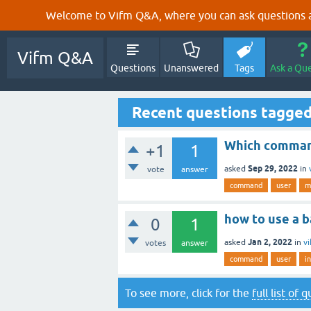
Welcome to Vifm Q&A, where you can ask questions ab
Vifm Q&A
Questions
Unanswered
Tags
Ask a Qu
Recent questions tagged
Which command
+1
1
Sep 29, 2022
asked
in
vote
answer
command
user
m
how to use a 
0
1
Jan 2, 2022
asked
in
v
votes
answer
command
user
i
To see more, click for the
full list of 