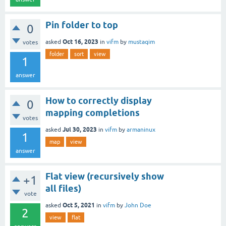
Pin folder to top
0
Oct 16, 2023
asked
in
vifm
by
mustaqim
votes
folder
sort
view
1
answer
How to correctly display
0
mapping completions
votes
Jul 30, 2023
asked
in
vifm
by
armaninux
1
map
view
answer
Flat view (recursively show
+1
all files)
vote
Oct 5, 2021
asked
in
vifm
by
John Doe
2
view
flat