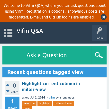
Welcome to Vifm Q&A, where you can ask questions about
using Vifm. Registration is optional, anonymous posts are
moderated. E-mail and GitHub logins are enabled.
Vifm Q&A
Login
Ask a Question
Recent questions tagged view
Highlight current column in
0
miller-view
votes
Jul 2, 2024
asked
in
vifm
by
anonymous
1
selection
highlight
miller-columns
answer
view