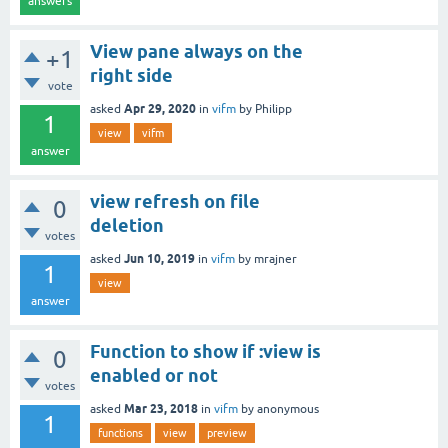
answers
View pane always on the
+1
right side
vote
Apr 29, 2020
asked
in
vifm
by
Philipp
1
view
vifm
answer
view refresh on file
0
deletion
votes
Jun 10, 2019
asked
in
vifm
by
mrajner
1
view
answer
Function to show if :view is
0
enabled or not
votes
Mar 23, 2018
asked
in
vifm
by
anonymous
1
functions
view
preview