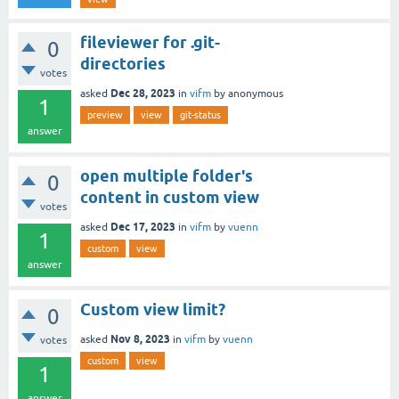
fileviewer for .git-
0
directories
votes
Dec 28, 2023
asked
in
vifm
by
anonymous
1
preview
view
git-status
answer
open multiple folder's
0
content in custom view
votes
Dec 17, 2023
asked
in
vifm
by
vuenn
1
custom
view
answer
Custom view limit?
0
Nov 8, 2023
asked
in
vifm
by
vuenn
votes
custom
view
1
answer