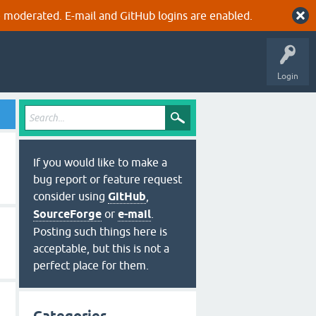
 moderated. E-mail and GitHub logins are enabled.
Login
If you would like to make a
bug report or feature request
consider using
GitHub
,
SourceForge
or
e-mail
.
Posting such things here is
acceptable, but this is not a
perfect place for them.