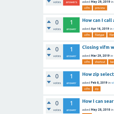
May 29, 2019
asked
i
votes
answers
vifm
preview
How can I call
0
1
Apr 16, 2019
asked
in
votes
answer
vifm
filetype
fil
Closing vifm w
0
1
Mar 29, 2019
asked
in
votes
answer
vifm
shortcut
ba
How zip select
0
1
Feb 8, 2019
asked
in
v
votes
answer
vifm
zip
How I can searc
0
1
May 28, 2018
asked
i
votes
answer