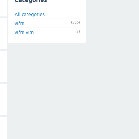
Categories
All categories
(566)
vifm
(7)
vifm.vim