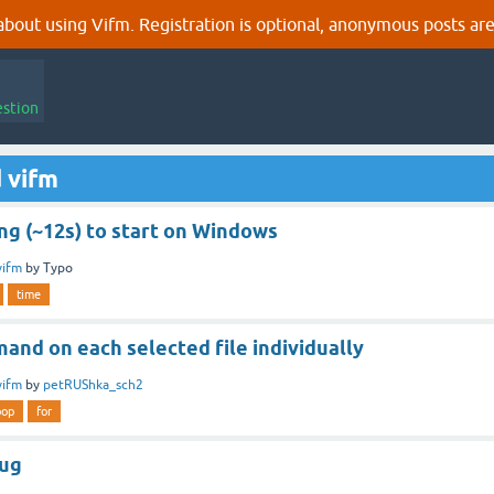
out using Vifm. Registration is optional, anonymous posts are
estion
 vifm
ng (~12s) to start on Windows
vifm
by
Typo
time
and on each selected file individually
vifm
by
petRUShka_sch2
oop
for
zug