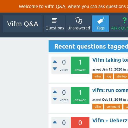
Welcome to Vifm Q&A, where you can ask questions ab
Vifm Q&A
Questions
Unanswered
Tags
Ask a Qu
Recent questions tagged
Vifm taking lo
0
1
Jan 13, 2020
asked
in
votes
answer
vifm
log
startup
vifm: run comm
0
1
Oct 13, 2019
asked
in
votes
answer
vifm
command
l
Vifm + Ueber
0
0