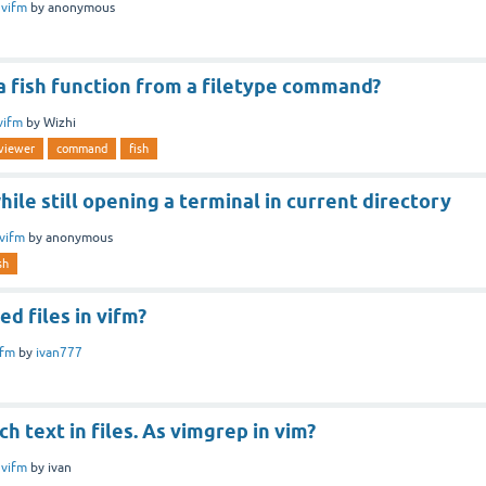
n
vifm
by
anonymous
 a fish function from a filetype command?
vifm
by
Wizhi
eviewer
command
fish
hile still opening a terminal in current directory
vifm
by
anonymous
sh
ed files in vifm?
ifm
by
ivan777
h text in files. As vimgrep in vim?
n
vifm
by
ivan