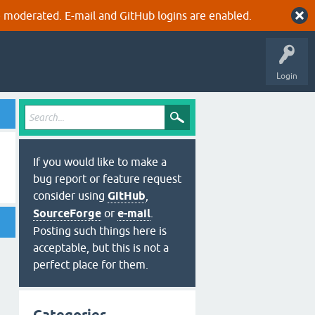
 moderated. E-mail and GitHub logins are enabled.
Login
If you would like to make a
bug report or feature request
consider using
GitHub
,
SourceForge
or
e-mail
.
Posting such things here is
acceptable, but this is not a
perfect place for them.