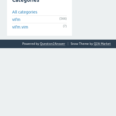
Categories
All categories
(566)
vifm
(7)
vifm.vim
Powered by
Question2Answer
Snow Theme by
Q2A Market