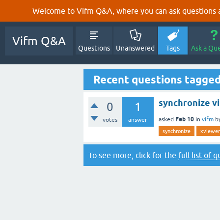
Welcome to Vifm Q&A, where you can ask questions ab
Vifm Q&A
Questions
Unanswered
Tags
Ask a Qu
Recent questions tagge
synchronize v
0
1
Feb 10
asked
in
vifm
b
votes
answer
synchronize
xviewer
To see more, click for the
full list of 