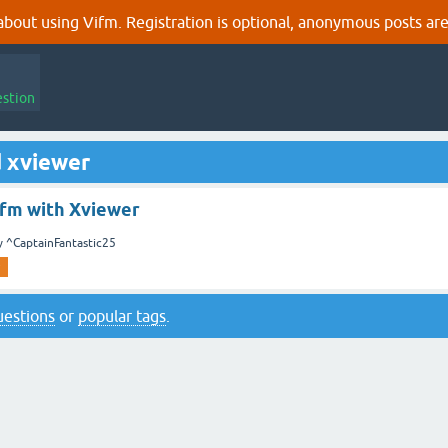
out using Vifm. Registration is optional, anonymous posts are
estion
d xviewer
ifm with Xviewer
y
^CaptainFantastic25
questions
or
popular tags
.