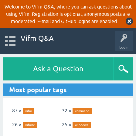
Welcome to Vifm Q&A, where you can ask questions about
using Vifm. Registration is optional, anonymous posts are
moderated. E-mail and GitHub logins are enabled.
Vifm Q&A
Login
Ask a Question
Most popular tags
87 ×
32 ×
vifm
command
26 ×
25 ×
vifmrc
windows