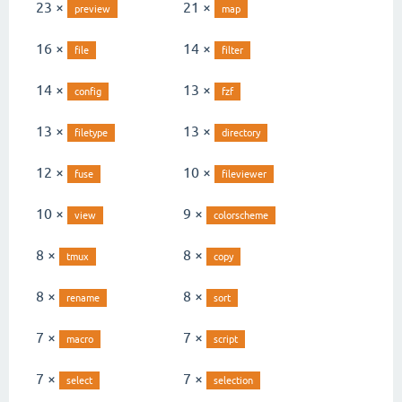
23 ×
21 ×
preview
map
16 ×
14 ×
file
filter
14 ×
13 ×
config
fzf
13 ×
13 ×
filetype
directory
12 ×
10 ×
fuse
fileviewer
10 ×
9 ×
view
colorscheme
8 ×
8 ×
tmux
copy
8 ×
8 ×
rename
sort
7 ×
7 ×
macro
script
7 ×
7 ×
select
selection