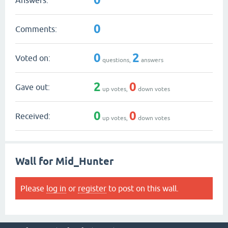
0
Comments:
0
2
Voted on:
questions,
answers
2
0
Gave out:
up votes,
down votes
0
0
Received:
up votes,
down votes
Wall for Mid_Hunter
Please
log in
or
register
to post on this wall.