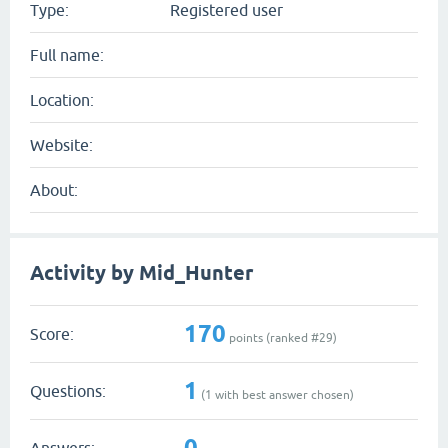
Type:
Registered user
Full name:
Location:
Website:
About:
Activity by Mid_Hunter
170
Score:
points (ranked #
29
)
1
Questions:
(
1
with best answer chosen)
0
Answers: