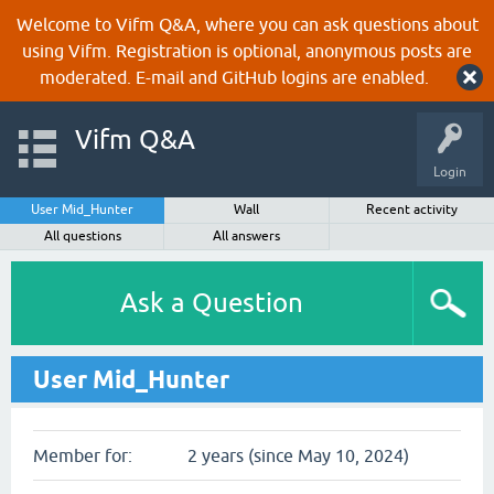
Welcome to Vifm Q&A, where you can ask questions about
using Vifm. Registration is optional, anonymous posts are
moderated. E-mail and GitHub logins are enabled.
Vifm Q&A
Login
User Mid_Hunter
Wall
Recent activity
All questions
All answers
Ask a Question
User Mid_Hunter
Member for:
2 years (since May 10, 2024)