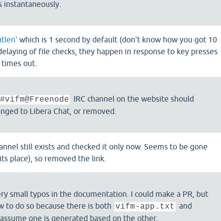
s instantaneously.
tlen'
which is 1 second by default (don't know how you got 10
delaying of file checks, they happen in response to key presses
 times out.
IRC channel on the website should
#vifm@Freenode
nged to Libera Chat, or removed.
channel still exists and checked it only now. Seems to be gone
its place), so removed the link.
ery small typos in the documentation. I could make a PR, but
w to do so because there is both
and
vifm-app.txt
 assume one is generated based on the other.