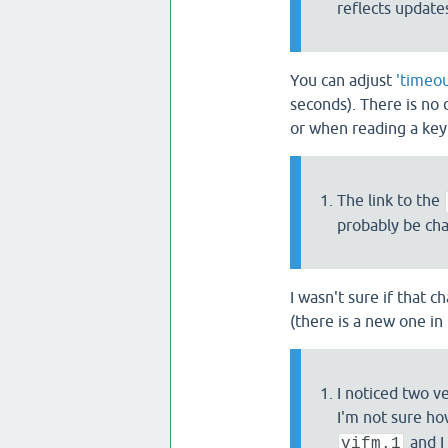
reflects update
You can adjust
'timeou
seconds). There is no 
or when reading a key
The link to the
probably be cha
I wasn't sure if that 
(there is a new one in 
I noticed two v
I'm not sure ho
and I
vifm.1