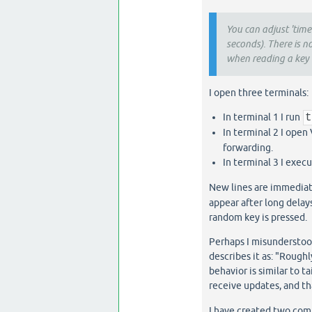
You can adjust 'tim
seconds). There is n
when reading a key 
I open three terminals:
In terminal 1 I run
In terminal 2 I open
forwarding.
In terminal 3 I exec
New lines are immediate
appear after long delay
random key is pressed.
Perhaps I misunderstoo
describes it as: "Roughl
behavior is similar to ta
receive updates, and t
I have created two com