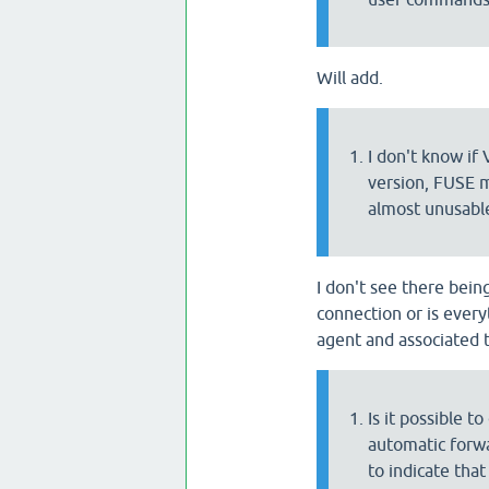
Will add.
I don't know if
version, FUSE m
almost unusabl
I don't see there bein
connection or is every
agent and associated 
Is it possible t
automatic forwa
to indicate tha