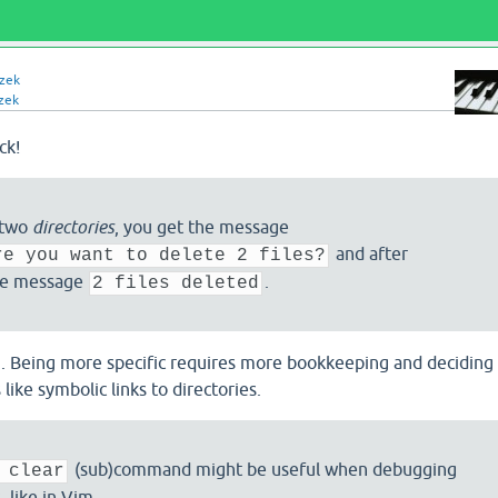
izek
zek
ck!
 two
directories
, you get the message
and after
re you want to delete 2 files?
he message
.
2 files deleted
". Being more specific requires more bookkeeping and deciding
like symbolic links to directories.
(sub)command might be useful when debugging
 clear
like in Vim.