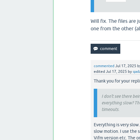
Will fix. The files ar
one from the other (al
commented
Jul 17, 2025
b
edited
Jul 17, 2025
by
qad
Thank you for your repli
I don't see there be
everything slow? The
timeouts.
Everything is very slow
slow motion. I use the
Vifm version etc. The on