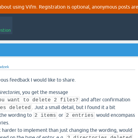
out using Vifm. Registration is optional, anonymous posts are
estion
adzek
ous feedback I would like to share.
irectories
, you get the message
and after confirmation
ou want to delete 2 files?
. Just a small detail, but I found it a bit
es deleted
 the wording to
or
would encompass
2 items
2 entries
ries.
t harder to implement than just changing the wording, would
ased on the type of entry: e.g.