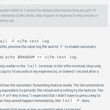
eoutlen' which is 1 second by default (don't know how you got 10
o delaying of file checks, they happen in response to key presses or
times out.
tail -F vifm-test.log
.
 Vifm, preview the same log file and hit
F
to enable automatic
ute
echo $RANDOM >> vifm-test.log
.
ly visible in the
tail
terminal. In the Vifm terminal, they only
s (up to 10 seconds in my experience), or indeed 1 second after a
d how the automatic forwarding feature works. The documentation
y equivalent to periodic file reload and scrolling to the bottom. The
il -F or F key in less." I expected that I didn't have to press a key to
hat they would happen immediately, like
tail -F
does.
mands that more or less accomplish what I expected.