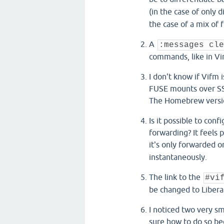
(in the case of only d
the case of a mix of f
A
:messages cle
commands, like in Vi
I don't know if Vifm 
FUSE mounts over SSH
The Homebrew versio
Is it possible to con
forwarding? It feels
it's only forwarded 
instantaneously.
The link to the
#vi
be changed to Libera
I noticed two very sm
sure how to do so be