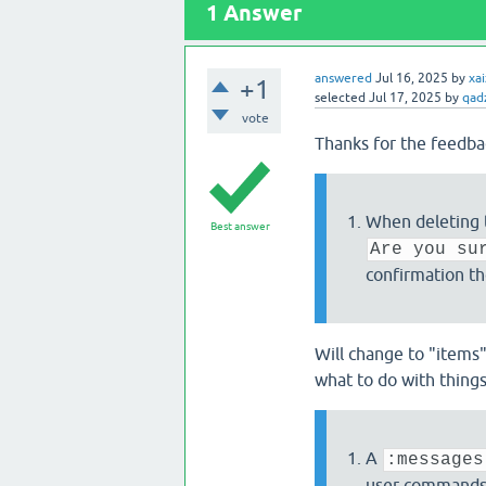
1
Answer
answered
Jul 16, 2025
by
xa
+1
selected
Jul 17, 2025
by
qad
vote
Thanks for the feedba
When deleting
Best answer
Are you su
confirmation t
Will change to "items
what to do with things 
A
:messages
user commands, 