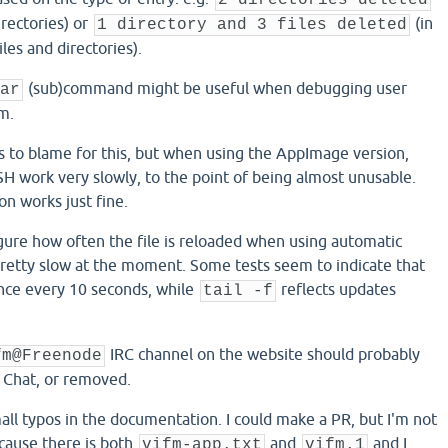
2 directories deleted
irectories) or
(in
1 directory and 3 files deleted
iles and directories).
(sub)command might be useful when debugging user
ar
m.
is to blame for this, but when using the AppImage version,
 work very slowly, to the point of being almost unusable.
n works just fine.
figure how often the file is reloaded when using automatic
 pretty slow at the moment. Some tests seem to indicate that
once every 10 seconds, while
reflects updates
tail -f
IRC channel on the website should probably
fm@Freenode
 Chat, or removed.
all typos in the documentation. I could make a PR, but I'm not
cause there is both
and
and I
vifm-app.txt
vifm.1