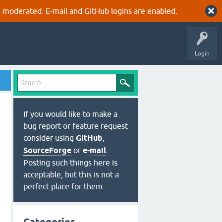
 moderated. E-mail and GitHub logins are enabled.
Login
If you would like to make a
bug report or feature request
consider using
GitHub
,
SourceForge
or
e-mail
.
Posting such things here is
acceptable, but this is not a
perfect place for them.