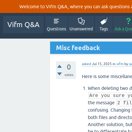
Welcome to Vifm Q&A, where you can ask questions ab
Vifm Q&A
Questions
Unanswered
Tags
Ask a Qu
Misc feedback
asked
Jul 15, 2025
in
vifm
by
q
0
votes
Here is some miscellane
When deleting two
d
Are you sure y
the message
2 fil
confusing. Changing
both files and directo
Another solution, bu
be to differentiate b