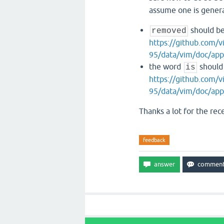
assume one is genera
should b
removed
https://github.com
95/data/vim/doc/app
the word
should 
is
https://github.com
95/data/vim/doc/app
Thanks a lot for the rec
feedback