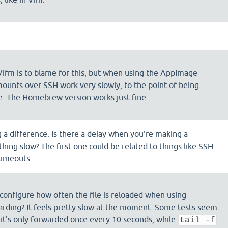
 Vifm is to blame for this, but when using the AppImage
ounts over SSH work very slowly, to the point of being
e. The Homebrew version works just fine.
g a difference. Is there a delay when you're making a
thing slow? The first one could be related to things like SSH
timeouts.
o configure how often the file is reloaded when using
rding? It feels pretty slow at the moment. Some tests seem
t it's only forwarded once every 10 seconds, while
tail -f