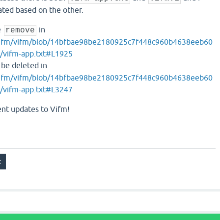
ted based on the other.
e
in
remove
/vifm/vifm/blob/14bfbae98be2180925c7f448c960b4638eeb60
/vifm-app.txt#L1925
be deleted in
/vifm/vifm/blob/14bfbae98be2180925c7f448c960b4638eeb60
/vifm-app.txt#L3247
ent updates to Vifm!