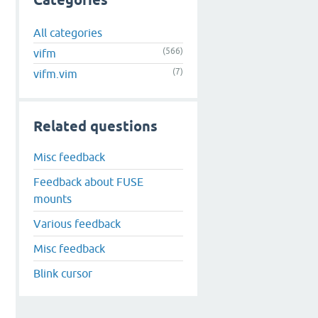
Categories
All categories
(566)
vifm
(7)
vifm.vim
Related questions
Misc feedback
Feedback about FUSE
mounts
Various feedback
Misc feedback
Blink cursor