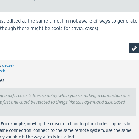
e just edited at the same time. I'm not aware of ways to generate
though there might be tools for trivial cases).
y
qadzek
zek
es.
ing a difference. Is there a delay when you're making a connection or is
 first one could be related to things like SSH agent and associated
. For example, moving the cursor or changing directories happens in
 same connection, connect to the same remote system, use the same
ly variable is the way Vifm is installed.