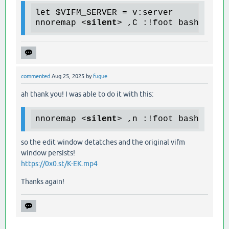
let $VIFM_SERVER = v:server

nnoremap 
<
silent
>
 ,C :!foot bash -c "
commented
Aug 25, 2025
by
fugue
ah thank you! I was able to do it with this:
nnoremap 
<
silent
>
 ,n :!foot bash -c "
so the edit window detatches and the original vifm
window persists!
https://0x0.st/K-EK.mp4
Thanks again!