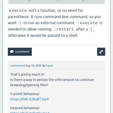
isn't a function, so no need for
execute
parenthesis. It runs command-line command, so you
want
to run an external command.
is
!
:execute
needed to allow running
after a
,
:restart
|
otherwise it would be passed to a shell.
commented
Aug 19, 2025
by
fugue
That's pretty much it!
Is there a way to persist the vifm session to continue
browsing/opening files?
Current behaviour:
https://0x0.st/KsBT.mp4
Desired behaviour: