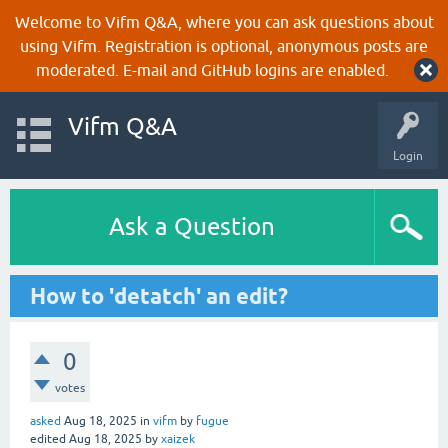
Welcome to Vifm Q&A, where you can ask questions about
using Vifm. Registration is optional, anonymous posts are
moderated. E-mail and GitHub logins are enabled.
Vifm Q&A
Login
Ask a Question
How to 'detatch' an edit?
0
votes
asked
Aug 18, 2025
in
vifm
by
fugue
edited
Aug 18, 2025
by
xaizek