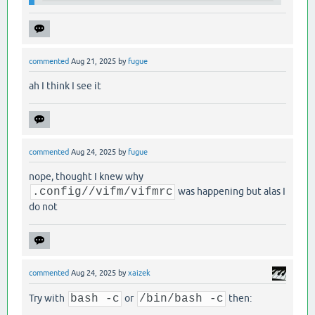
commented
Aug 21, 2025
by
fugue
ah I think I see it
commented
Aug 24, 2025
by
fugue
nope, thought I knew why
.config//vifm/vifmrc
was happening but alas I
do not
commented
Aug 24, 2025
by
xaizek
Try with
bash -c
or
/bin/bash -c
then: