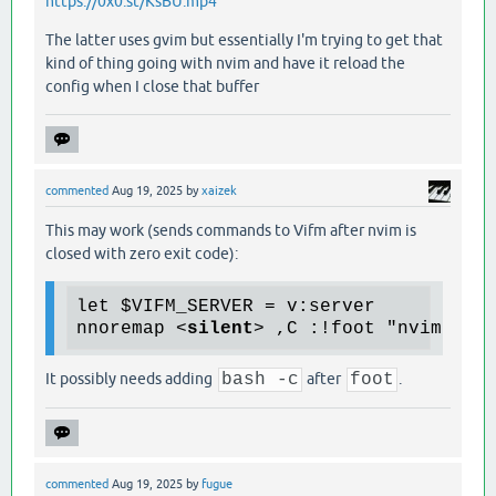
https://0x0.st/KsBU.mp4
The latter uses gvim but essentially I'm trying to get that
kind of thing going with nvim and have it reload the
config when I close that buffer
commented
Aug 19, 2025
by
xaizek
This may work (sends commands to Vifm after nvim is
closed with zero exit code):
let $VIFM_SERVER = v:server

nnoremap 
<
silent
>
 ,C :!foot "nvim $MY
It possibly needs adding
bash -c
after
foot
.
commented
Aug 19, 2025
by
fugue