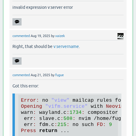
invalid expression v:server error
commented
Aug 19, 2025
by
xaizek
Right, that should be
v:servername
.
commented
Aug 21, 2025
by
fugue
Got this error:
Error
:
no
"view"
mailcap
rules
found
Opening
"vifm.service"
with
Neovim
  (
warn
:
wayland
.
c
:
1734
:
compositor
does
err
:
slave
.
c
:
508
:
nvim
 /
home
/
fugue
/.
err
:
fdm
.
c
:
215
:
no
such
FD
:
9
Press
return