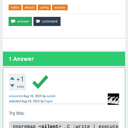
editor
detach
config
window
1
Answer
+1
vote
answered
Aug 18, 2025
by
xaizek
selected
Aug 29, 2025
by
fugue
Try this:
nnoremap 
<
silent
>
 ,C :write | execute '!