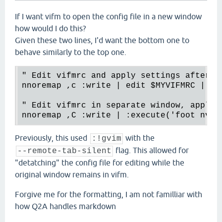
If I want vifm to open the config file in a new window
how would I do this?
Given these two lines, I'd want the bottom one to
behave similarly to the top one.
" Edit vifmrc and apply settings after re
nnoremap ,c :write | edit $MYVIFMRC | re
" Edit vifmrc in separate window, apply s
nnoremap ,C :write | :execute('foot nvim
Previously, this used
with the
:!gvim
flag. This allowed for
--remote-tab-silent
"detatching" the config file for editing while the
original window remains in vifm.
Forgive me for the formatting, I am not familliar with
how Q2A handles markdown