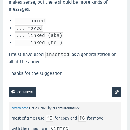
makes sense, but there should be more kinds of
messages:
... copied
... moved
... linked (abs)
... linked (rel)
I must have used
as a generalization of
inserted
all of the above.
Thanks for the suggestion.
commented
Oct 28, 2025
by
^CaptainFantastic20
most of time I use
f5
for copy and
f6
for move
with the mapping in
vifmrc