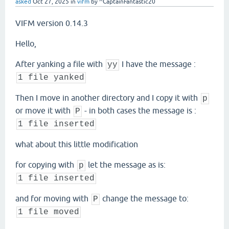
asked
Oct 27, 2025
in
vifm
by
^CaptainFantastic20
VIFM version 0.14.3
Hello,
After yanking a file with
I have the message :
yy
1 file yanked
Then I move in another directory and I copy it with
p
or move it with
- in both cases the message is :
P
1 file inserted
what about this little modification
for copying with
let the message as is:
p
1 file inserted
and for moving with
change the message to:
P
1 file moved