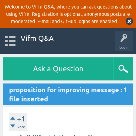
Welcome to Vifm Q&A, where you can ask questions about
using Vifm. Registration is optional, anonymous posts are
moderated. E-mail and GitHub logins are enabled.
Vifm Q&A
Login
Ask a Question
proposition for improving message : 1
file inserted
+1
vote