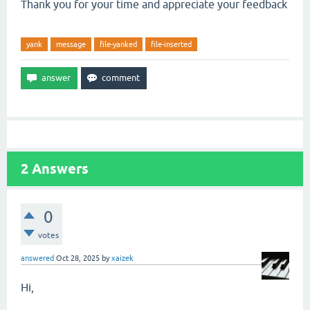
Thank you for your time and appreciate your feedback
yank
message
file-yanked
file-inserted
2
Answers
0
votes
answered
Oct 28, 2025
by
xaizek
Hi,