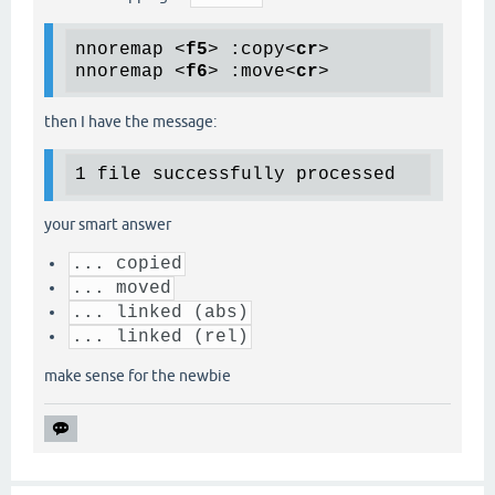
nnoremap 
<
f5
>
 :copy
<
cr
>
nnoremap 
<
f6
>
 :move
<
cr
>
then I have the message:
your smart answer
... copied
... moved
... linked (abs)
... linked (rel)
make sense for the newbie