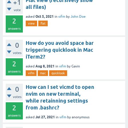
Flat view (recursively show
+1
all files)
vote
Oct 5, 2021
asked
in
vifm
by
John Doe
2
view
flat
answers
How do you avoid space bar
0
triggering quicklook in Mac
votes
iTerm2?
2
Aug 8, 2021
asked
in
vifm
by
Gavin
answers
vifm
mac
quicklook
How can I set vicmd to open
0
nvim on new terminal,
votes
while retainning settings
2
from .bashrc?
answers
Jul 27, 2021
asked
in
vifm
by
anonymous