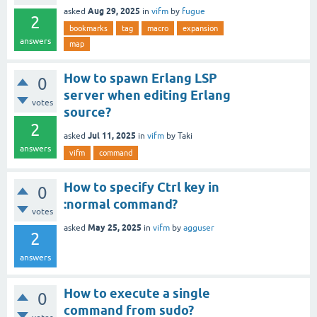
Aug 29, 2025
asked
in
vifm
by
fugue
2
bookmarks
tag
macro
expansion
answers
map
How to spawn Erlang LSP
0
server when editing Erlang
votes
source?
2
Jul 11, 2025
asked
in
vifm
by
Taki
answers
vifm
command
How to specify Ctrl key in
0
:normal command?
votes
May 25, 2025
asked
in
vifm
by
agguser
2
answers
How to execute a single
0
command from sudo?