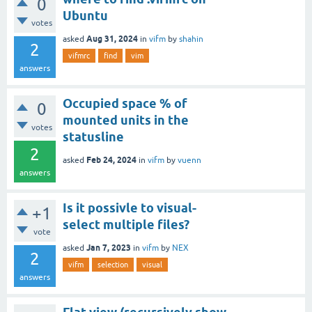
0
Ubuntu
votes
Aug 31, 2024
asked
in
vifm
by
shahin
2
vifmrc
find
vim
answers
Occupied space % of
0
mounted units in the
votes
statusline
2
Feb 24, 2024
asked
in
vifm
by
vuenn
answers
Is it possivle to visual-
+1
select multiple files?
vote
Jan 7, 2023
asked
in
vifm
by
NEX
2
vifm
selection
visual
answers