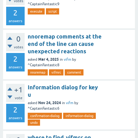
votes
^CaptainFantastic9
2
execute
script
answers
nnoremap comments at the
0
end of the line can cause
votes
unexpected reactions
2
Mar 4, 2025
asked
in
vifm
by
^CaptainFantastic8
answers
nnoremap
vifmrc
comment
Information dialog for key
+1
u
vote
Nov 24, 2024
asked
in
vifm
by
2
^CaptainFantastic6
confirmation-dialog
information-dialog
answers
undo
where to find .vifmrc on