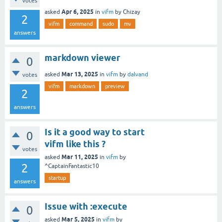
votes
Apr 6, 2025
asked
in
vifm
by
Chizay
2
vifm
command
sudo
mv
answers
markdown viewer
0
Mar 13, 2025
asked
in
vifm
by
dalvand
votes
vifm
markdown
preview
2
answers
Is it a good way to start
0
vifm like this ?
votes
Mar 11, 2025
asked
in
vifm
by
2
^CaptainFantastic10
startup
answers
Issue with :execute
0
Mar 5, 2025
asked
in
vifm
by