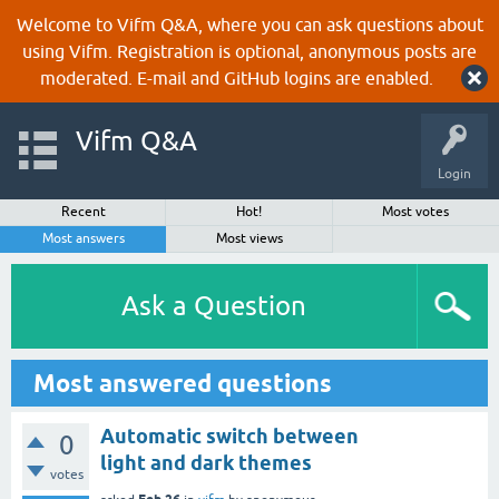
Welcome to Vifm Q&A, where you can ask questions about
using Vifm. Registration is optional, anonymous posts are
moderated. E-mail and GitHub logins are enabled.
Vifm Q&A
Login
Recent
Hot!
Most votes
Most answers
Most views
Ask a Question
Most answered questions
Automatic switch between
0
light and dark themes
votes