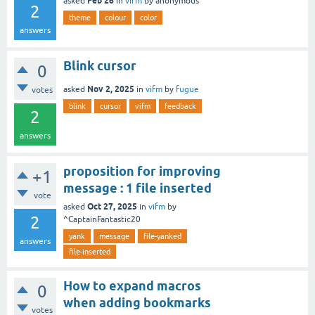
Feb 26
asked
in
vifm
by
anonymous
2
theme
colour
color
answers
Blink cursor
0
Nov 2, 2025
asked
in
vifm
by
fugue
votes
blink
cursor
vifm
feedback
2
answers
proposition for improving
+1
message : 1 file inserted
vote
Oct 27, 2025
asked
in
vifm
by
2
^CaptainFantastic20
yank
message
file-yanked
answers
file-inserted
How to expand macros
0
when adding bookmarks
votes