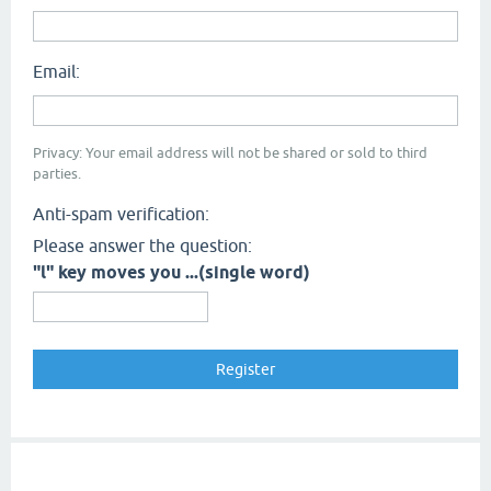
Email:
Privacy: Your email address will not be shared or sold to third
parties.
Anti-spam verification:
Please answer the question:
"l" key moves you ...(single word)