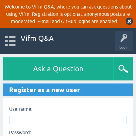
Welcome to Vifm Q&A, where you can ask questions about
using Vifm. Registration is optional, anonymous posts are
moderated. E-mail and GitHub logins are enabled.
Vifm Q&A
Login
Ask a Question
Register as a new user
Username:
Password: