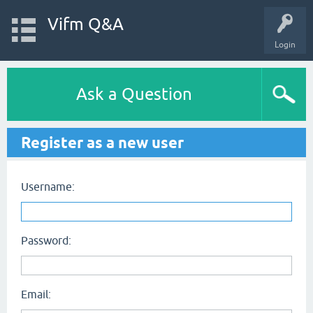
Vifm Q&A
Login
Ask a Question
Register as a new user
Username:
Password:
Email: