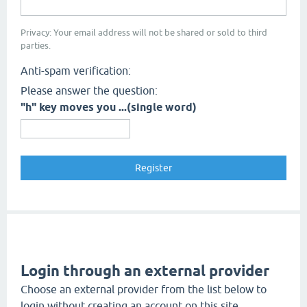
Privacy: Your email address will not be shared or sold to third
parties.
Anti-spam verification:
Please answer the question:
"h" key moves you ...(single word)
Login through an external provider
Choose an external provider from the list below to
login without creating an account on this site.