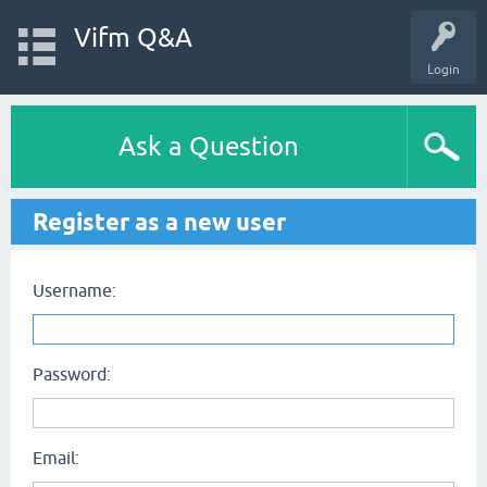
Vifm Q&A
Login
Ask a Question
Register as a new user
Username:
Password:
Email: