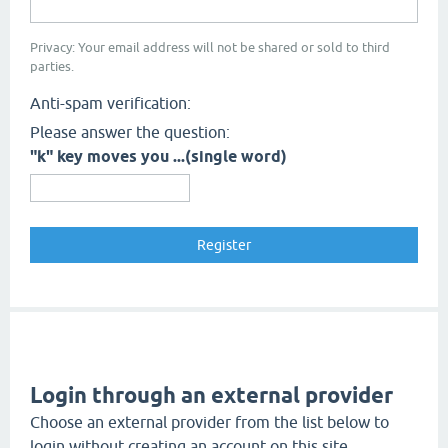
Privacy: Your email address will not be shared or sold to third
parties.
Anti-spam verification:
Please answer the question:
"k" key moves you ...(single word)
Login through an external provider
Choose an external provider from the list below to
login without creating an account on this site.