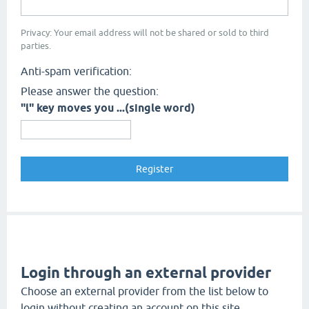
Privacy: Your email address will not be shared or sold to third
parties.
Anti-spam verification:
Please answer the question:
"l" key moves you ...(single word)
Login through an external provider
Choose an external provider from the list below to
login without creating an account on this site.