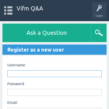
Vifm Q&A
Login
Ask a Question
Register as a new user
Username:
Password:
Email: