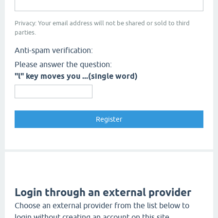
Privacy: Your email address will not be shared or sold to third
parties.
Anti-spam verification:
Please answer the question:
"l" key moves you ...(single word)
Login through an external provider
Choose an external provider from the list below to
login without creating an account on this site.