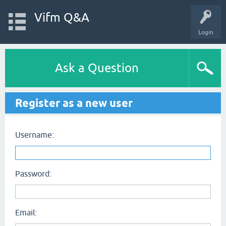
Vifm Q&A
Login
Ask a Question
Register as a new user
Username:
Password:
Email: