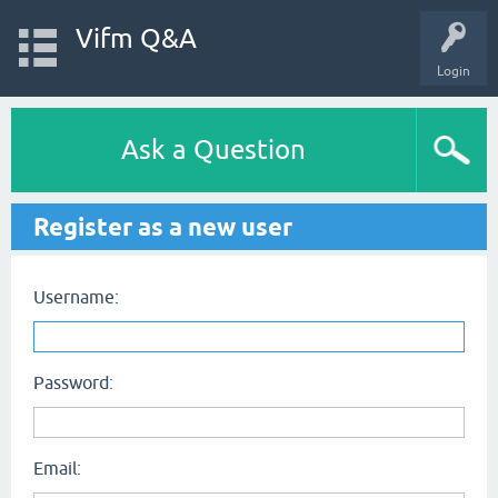
Vifm Q&A
Login
Ask a Question
Register as a new user
Username:
Password:
Email: