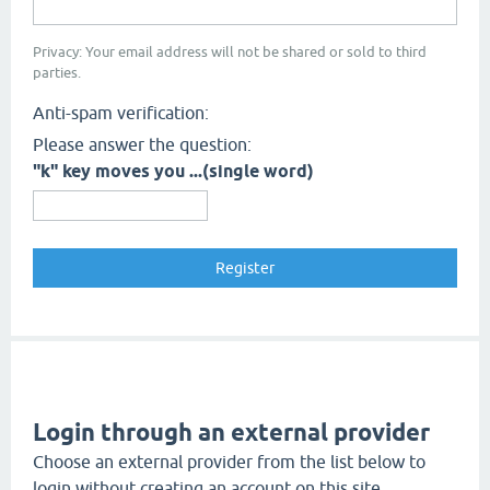
Privacy: Your email address will not be shared or sold to third
parties.
Anti-spam verification:
Please answer the question:
"k" key moves you ...(single word)
Login through an external provider
Choose an external provider from the list below to
login without creating an account on this site.