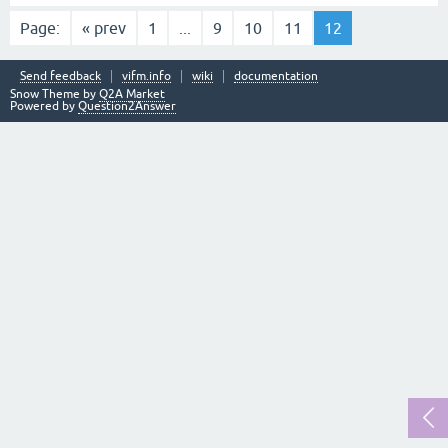
Page:
« prev
1
...
9
10
11
12
Send feedback
vifm.info
wiki
documentation
Snow Theme by
Q2A Market
Powered by
Question2Answer