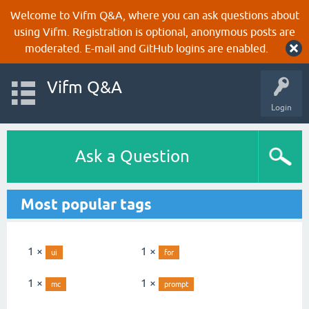
Welcome to Vifm Q&A, where you can ask questions about
using Vifm. Registration is optional, anonymous posts are
moderated. E-mail and GitHub logins are enabled.
Vifm Q&A
Login
Ask a Question
Most popular tags
1 ×
1 ×
ui
for
1 ×
1 ×
mc
prompt