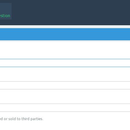
estion
d or sold to third parties.