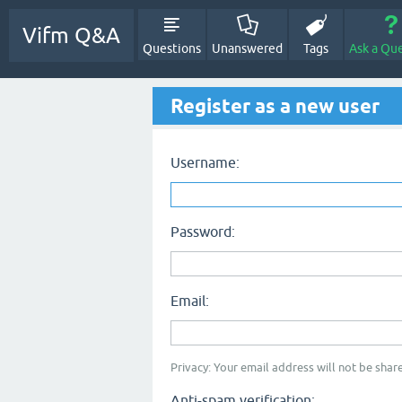
Vifm Q&A
Questions
Unanswered
Tags
Ask a Qu
Register as a new user
Username:
Password:
Email:
Privacy: Your email address will not be share
Anti-spam verification: