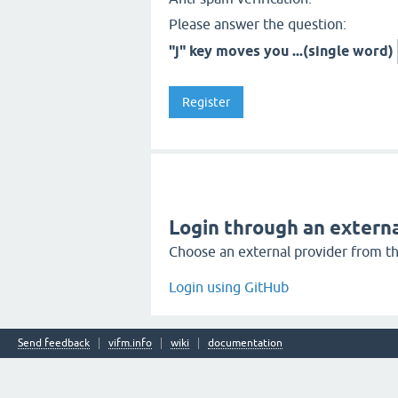
Please answer the question:
"j" key moves you ...(single word)
Login through an externa
Choose an external provider from the
Login using GitHub
Send feedback
vifm.info
wiki
documentation