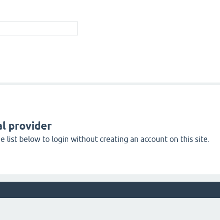
l provider
 list below to login without creating an account on this site.