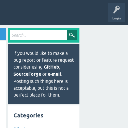
Login
If you would like to make a
bug report or feature request
consider using
GitHub
,
SourceForge
or
e-mail
.
Posting such things here is
acceptable, but this is not a
perfect place for them.
Categories