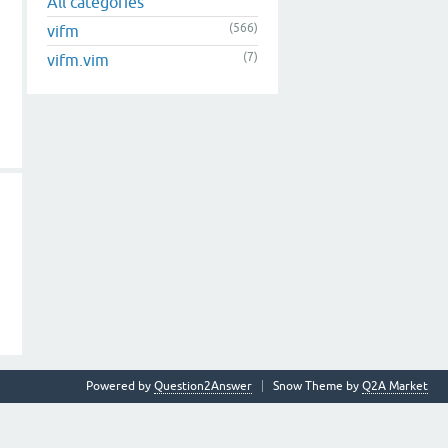
All categories
(566)
vifm
(7)
vifm.vim
Powered by
Question2Answer
Snow Theme by
Q2A Market