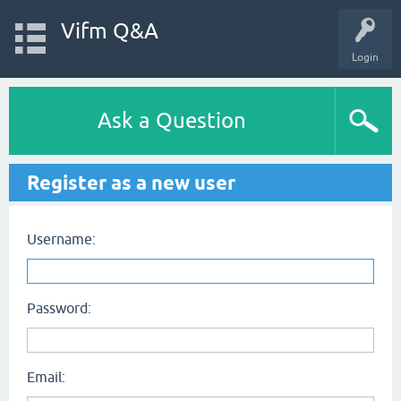
Vifm Q&A
Login
Ask a Question
Register as a new user
Username:
Password:
Email: