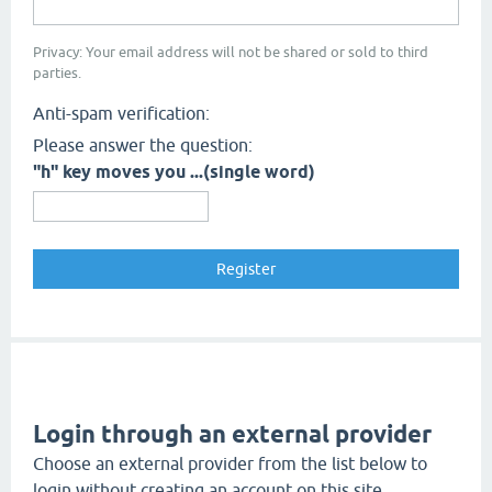
Privacy: Your email address will not be shared or sold to third
parties.
Anti-spam verification:
Please answer the question:
"h" key moves you ...(single word)
Login through an external provider
Choose an external provider from the list below to
login without creating an account on this site.