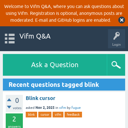
Welcome to Vifm Q&A, where you can ask questions about
using Vifm. Registration is optional, anonymous posts are
moderated. E-mail and GitHub logins are enabled.
Vifm Q&A
Login
Ask a Question
Recent questions tagged blink
Blink cursor
0
Nov 2, 2025
asked
in
vifm
by
fugue
votes
blink
cursor
vifm
feedback
2
answers