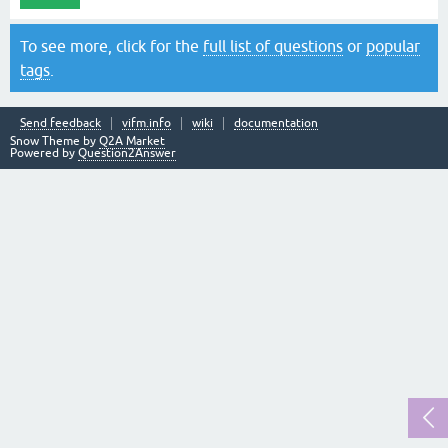
To see more, click for the
full list of questions
or
popular
tags
.
Send feedback
vifm.info
wiki
documentation
Snow Theme by
Q2A Market
Powered by
Question2Answer