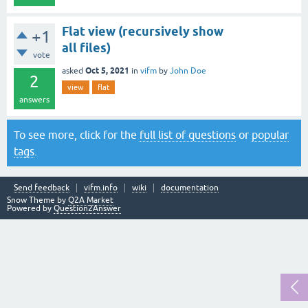
Flat view (recursively show
+1
all files)
vote
Oct 5, 2021
asked
in
vifm
by
John Doe
2
view
flat
answers
To see more, click for the
full list of questions
or
popular
tags
.
Send feedback
vifm.info
wiki
documentation
Snow Theme by
Q2A Market
Powered by
Question2Answer