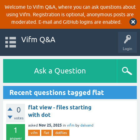
Welcome to Vifm Q&A, where you can ask questions about
using Vifm. Registration is optional, anonymous posts are
moderated. E-mail and GitHub logins are enabled.
Vifm Q&A
Login
Ask a Question
Recent questions tagged flat
flat view - files starting
0
with dot
votes
Nov 25, 2025
asked
in
vifm
by
dalvand
1
vifm
flat
dotfiles
answer