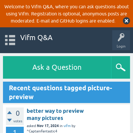
Welcome to Vifm Q&A, where you can ask questions about
using Vifm. Registration is optional, anonymous posts are
moderated. E-mail and GitHub logins are enabled.
Vifm Q&A
Login
Ask a Question
Recent questions tagged picture-
preview
better way to preview
0
many pictures
votes
Nov 17, 2024
asked
in
vifm
by
1
^CaptainFantastic4