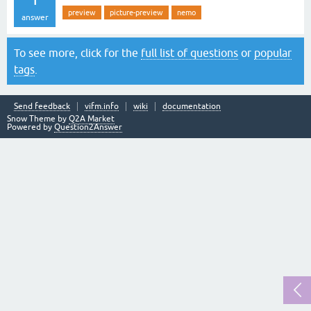
preview
picture-preview
nemo
answer
To see more, click for the
full list of questions
or
popular
tags
.
Send feedback
vifm.info
wiki
documentation
Snow Theme by
Q2A Market
Powered by
Question2Answer