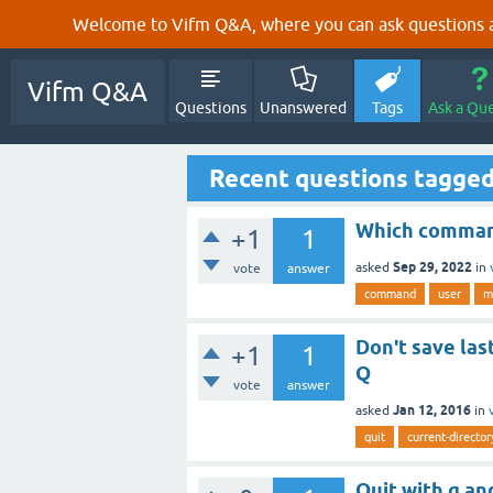
Welcome to Vifm Q&A, where you can ask questions ab
Vifm Q&A
Questions
Unanswered
Tags
Ask a Qu
Recent questions tagged
Which command
+1
1
Sep 29, 2022
asked
in
vote
answer
command
user
m
Don't save las
+1
1
Q
vote
answer
Jan 12, 2016
asked
in
quit
current-director
Quit with q an