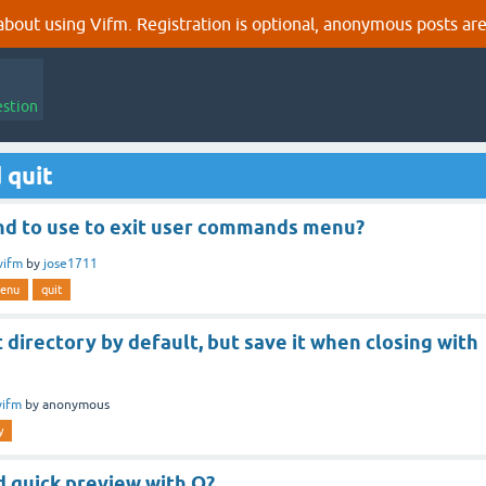
out using Vifm. Registration is optional, anonymous posts are
estion
 quit
 to use to exit user commands menu?
vifm
by
jose1711
enu
quit
t directory by default, but save it when closing with
vifm
by
anonymous
y
d quick preview with Q?