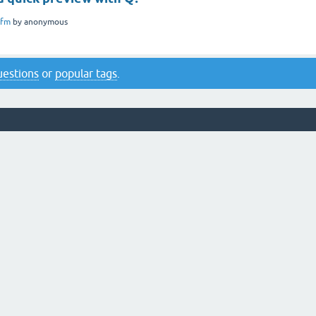
ifm
by
anonymous
questions
or
popular tags
.