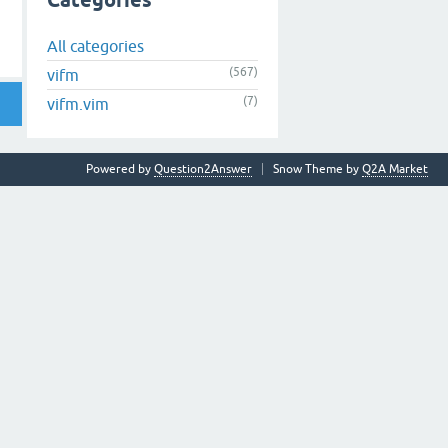
Categories
All categories
(567)
vifm
(7)
vifm.vim
Powered by
Question2Answer
Snow Theme by
Q2A Market