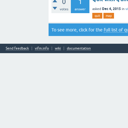
0
1
Dec 4, 2015
asked
in
v
votes
answer
quit
map
To see more, click for the
full list of 
Send feedback
vifm.info
wiki
documentation