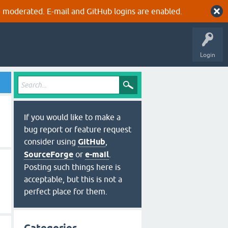
 moderated. E-mail and GitHub logins are enabled.
Login
If you would like to make a
bug report or feature request
consider using
GitHub
,
SourceForge
or
e-mail
.
Posting such things here is
acceptable, but this is not a
perfect place for them.