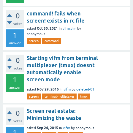
command! fails when
0
screen! exists in rc file
votes
Oct 30, 2021
asked
in
vifm.vim
by
1
anonymous
screen
command
answer
Starting vifm from terminal
0
multiplexer (tmux) doesnt
votes
automatically enable
1
screen mode
answer
Nov 29, 2016
asked
in
vifm
by
deleted-01
screen
terminal-multiplexer
tmux
Screen real estate:
0
Minimizing the waste
votes
Sep 24, 2015
asked
in
vifm
by
anonymous
1