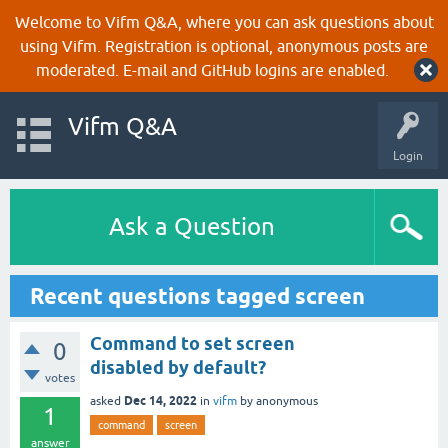
Welcome to Vifm Q&A, where you can ask questions about
using Vifm. Registration is optional, anonymous posts are
moderated. E-mail and GitHub logins are enabled.
Vifm Q&A
Login
Ask a Question
Recent questions tagged screen
Command to set screen
0
disabled by default?
votes
Dec 14, 2022
asked
in
vifm
by
anonymous
1
command
screen
answer