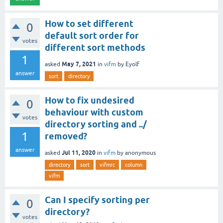
How to set different
0
default sort order for
votes
different sort methods
1
May 7, 2021
asked
in
vifm
by
Eyolf
answer
sort
directory
How to fix undesired
0
behaviour with custom
votes
directory sorting and ../
1
removed?
answer
Jul 11, 2020
asked
in
vifm
by
anonymous
directory
sort
vifmrc
column
vifm
Can I specify sorting per
0
directory?
votes