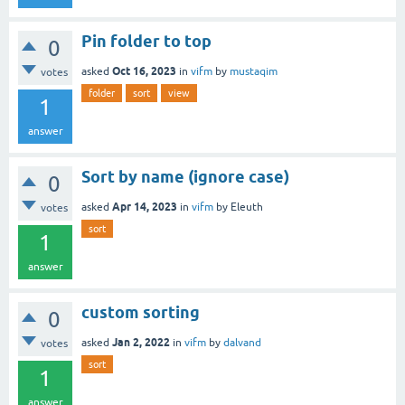
Pin folder to top
0
Oct 16, 2023
asked
in
vifm
by
mustaqim
votes
folder
sort
view
1
answer
Sort by name (ignore case)
0
Apr 14, 2023
asked
in
vifm
by
Eleuth
votes
sort
1
answer
custom sorting
0
Jan 2, 2022
asked
in
vifm
by
dalvand
votes
sort
1
answer