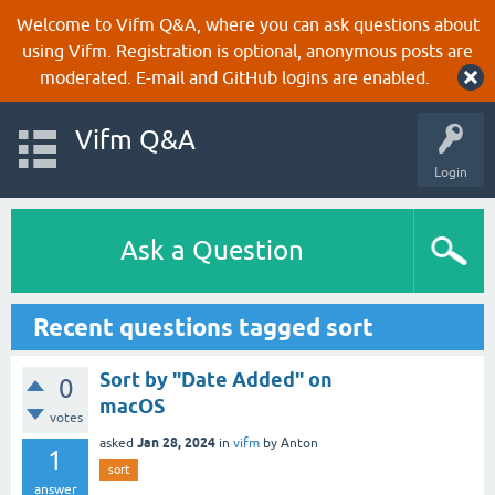
Welcome to Vifm Q&A, where you can ask questions about
using Vifm. Registration is optional, anonymous posts are
moderated. E-mail and GitHub logins are enabled.
Vifm Q&A
Login
Ask a Question
Recent questions tagged sort
Sort by "Date Added" on
0
macOS
votes
Jan 28, 2024
asked
in
vifm
by
Anton
1
sort
answer