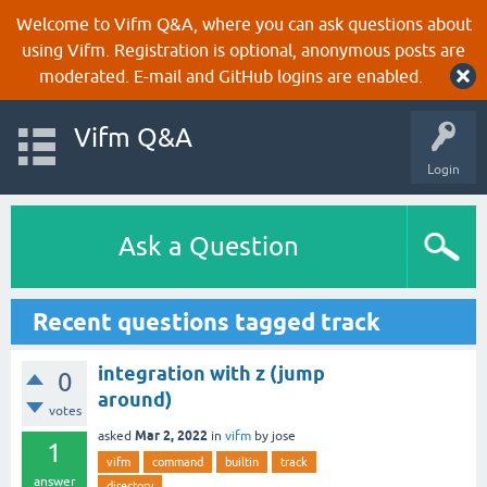
Welcome to Vifm Q&A, where you can ask questions about
using Vifm. Registration is optional, anonymous posts are
moderated. E-mail and GitHub logins are enabled.
Vifm Q&A
Login
Ask a Question
Recent questions tagged track
integration with z (jump
0
around)
votes
Mar 2, 2022
asked
in
vifm
by
jose
1
vifm
command
builtin
track
answer
directory