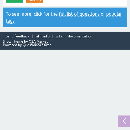
To see more, click for the
full list of questions
or
popular
tags
.
Send feedback
vifm.info
wiki
documentation
Snow Theme by
Q2A Market
Powered by
Question2Answer