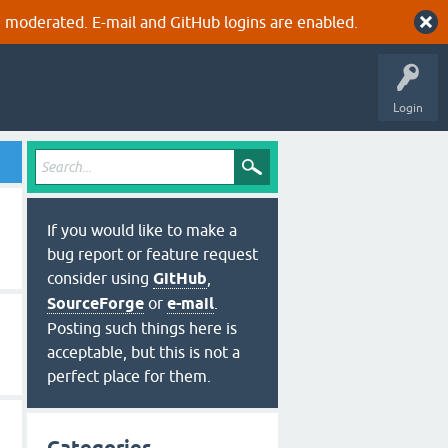
 moderated. E-mail and GitHub logins are enabled.
Login
If you would like to make a
bug report or feature request
consider using
GitHub
,
SourceForge
or
e-mail
.
Posting such things here is
acceptable, but this is not a
perfect place for them.