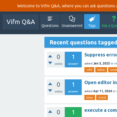
Welcome to Vifm Q&A, where you can ask questions ab
Vifm Q&A
Questions
Unanswered
Tags
Ask a Qu
Recent questions tagge
Suppress erro
0
1
Jan 3, 2025
asked
in
v
votes
answer
vifm
editor
vicm
Open editor in
0
1
Apr 11, 2024
asked
in
votes
answer
tmux
vicmd
execute a com
0
1