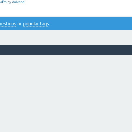
vifm
by
dalvand
questions
or
popular tags
.