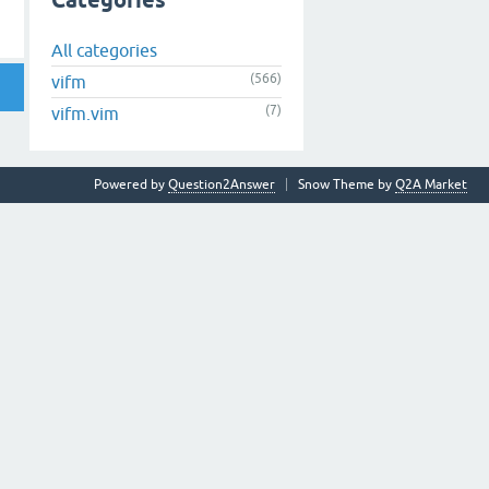
Categories
All categories
(566)
vifm
(7)
vifm.vim
Powered by
Question2Answer
Snow Theme by
Q2A Market