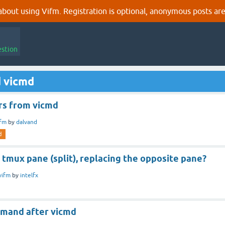
out using Vifm. Registration is optional, anonymous posts are
estion
d vicmd
rs from vicmd
ifm
by
dalvand
d
 tmux pane (split), replacing the opposite pane?
vifm
by
intelfx
mand after vicmd