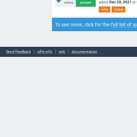
Dec 28, 2021
asked
in
votes
answer
vifm
vicmd
To see more, click for the
full list of 
Send feedback
vifm.info
wiki
documentation