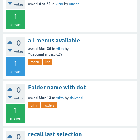
Apr 22
asked
in
vifm
by
vuenn
votes
1
answer
all menus available
0
Mar 26
asked
in
vifm
by
votes
^CaptainFantastic29
1
menu
list
answer
Folder name with dot
0
Mar 12
asked
in
vifm
by
dalvand
votes
vifm
folders
1
answer
recall last selection
0