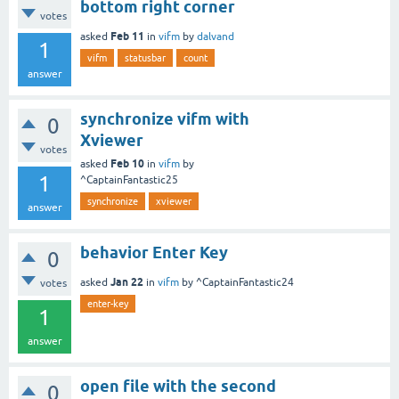
bottom right corner
votes
Feb 11
asked
in
vifm
by
dalvand
1
vifm
statusbar
count
answer
synchronize vifm with
0
Xviewer
votes
Feb 10
asked
in
vifm
by
1
^CaptainFantastic25
synchronize
xviewer
answer
behavior Enter Key
0
Jan 22
asked
in
vifm
by
^CaptainFantastic24
votes
enter-key
1
answer
open file with the second
0