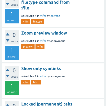
filetype command from
votes
:file
1
Jan 4
asked
in
vifm
by
dalvand
answer
vifm
filetype
Zoom preview window
0
Jan 3
asked
in
vifm
by
anonymous
votes
preview
vifm
1
answer
Show only symlinks
0
Jan 1
asked
in
vifm
by
anonymous
votes
vifm
filter
1
answer
Locked (permanent) tabs
0