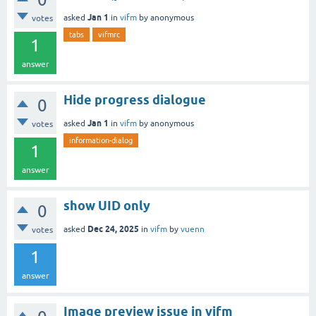
Jan 1
asked
in
vifm
by
anonymous
votes
tabs
vifmrc
1
answer
Hide progress dialogue
0
Jan 1
asked
in
vifm
by
anonymous
votes
information-dialog
1
answer
show UID only
0
Dec 24, 2025
asked
in
vifm
by
vuenn
votes
1
answer
Image preview issue in vifm