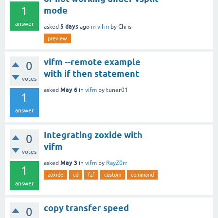
1
mode
answer
5 days
asked
ago
in
vifm
by
Chris
preview
vifm --remote example
0
with if then statement
votes
May 6
asked
in
vifm
by
tuner01
1
answer
Integrating zoxide with
0
vifm
votes
May 3
asked
in
vifm
by
RayZ0rr
1
zoxide
cd
fzf
custom
command
answer
copy transfer speed
0