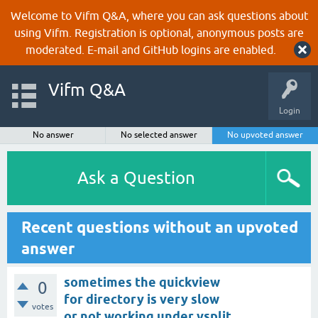
Welcome to Vifm Q&A, where you can ask questions about
using Vifm. Registration is optional, anonymous posts are
moderated. E-mail and GitHub logins are enabled.
Vifm Q&A
Login
No answer
No selected answer
No upvoted answer
Ask a Question
Recent questions without an upvoted
answer
sometimes the quickview
0
for directory is very slow
votes
or not working under vsplit