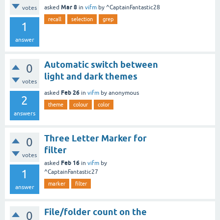
Mar 8
asked
in
vifm
by
^CaptainFantastic28
votes
recall
selection
grep
1
answer
Automatic switch between
0
light and dark themes
votes
Feb 26
asked
in
vifm
by
anonymous
2
theme
colour
color
answers
Three Letter Marker for
0
filter
votes
Feb 16
asked
in
vifm
by
1
^CaptainFantastic27
marker
filter
answer
File/folder count on the
0