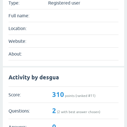
Type:
Registered user
Full name:
Location:
Website:
About:
Activity by desgua
310
Score:
points (ranked #
11
)
2
Questions:
(
2
with best answer chosen)
0
Answers: