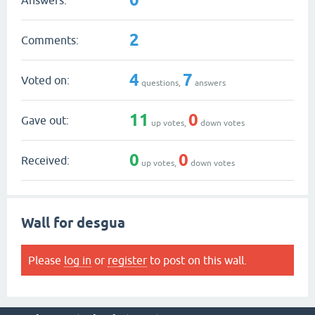
2
Comments:
4
7
Voted on:
questions,
answers
11
0
Gave out:
up votes,
down votes
0
0
Received:
up votes,
down votes
Wall for desgua
Please
log in
or
register
to post on this wall.