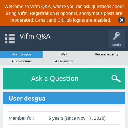
Welcome to Vifm Q&A, where you can ask questions about
using Vifm. Registration is optional, anonymous posts are
moderated. E-mail and GitHub logins are enabled.
Vifm Q&A
Login
User desgua
Wall
Recent activity
All questions
All answers
Ask a Question
User desgua
Member for:
5 years (since Nov 17, 2020)