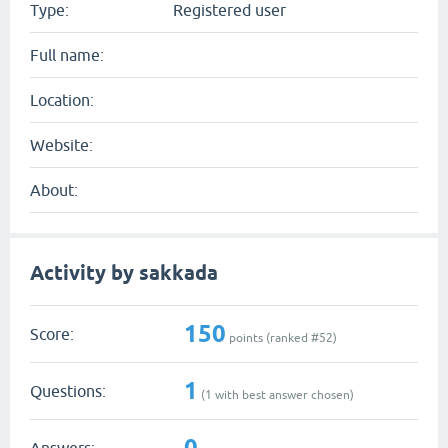
Type:
Registered user
Full name:
Location:
Website:
About:
Activity by sakkada
150
Score:
points (ranked #
52
)
1
Questions:
(
1
with best answer chosen)
0
Answers: