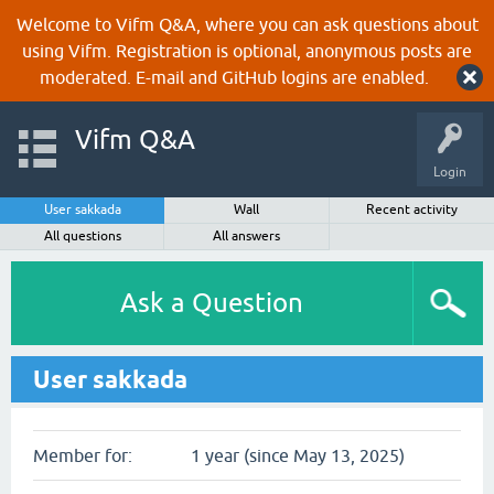
Welcome to Vifm Q&A, where you can ask questions about
using Vifm. Registration is optional, anonymous posts are
moderated. E-mail and GitHub logins are enabled.
Vifm Q&A
Login
User sakkada
Wall
Recent activity
All questions
All answers
Ask a Question
User sakkada
Member for:
1 year (since May 13, 2025)