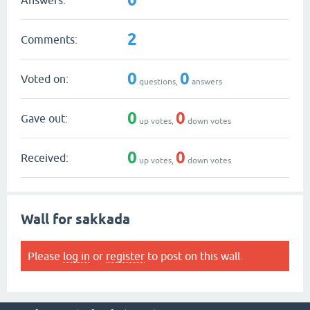
2
Comments:
0
0
Voted on:
questions,
answers
0
0
Gave out:
up votes,
down votes
0
0
Received:
up votes,
down votes
Wall for sakkada
Please
log in
or
register
to post on this wall.