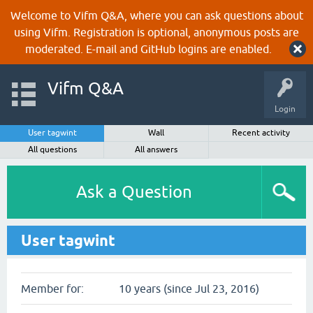
Welcome to Vifm Q&A, where you can ask questions about
using Vifm. Registration is optional, anonymous posts are
moderated. E-mail and GitHub logins are enabled.
Vifm Q&A
Login
User tagwint
Wall
Recent activity
All questions
All answers
Ask a Question
User tagwint
Member for:
10 years (since Jul 23, 2016)