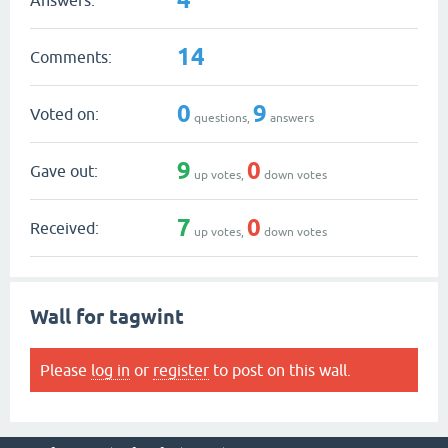
14
Comments:
0
9
Voted on:
questions,
answers
9
0
Gave out:
up votes,
down votes
7
0
Received:
up votes,
down votes
Wall for tagwint
Please
log in
or
register
to post on this wall.