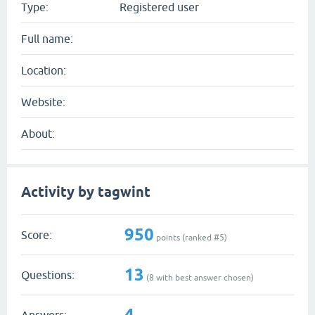
Type:
Registered user
Full name:
Location:
Website:
About:
Activity by tagwint
950
Score:
points (ranked #
5
)
13
Questions:
(
8
with best answer chosen)
4
Answers: