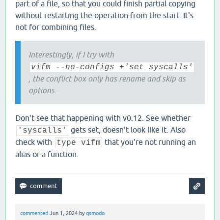
part of a file, so that you could finish partial copying
without restarting the operation from the start. It's
not for combining files.
Interestingly, if I try with
vifm --no-configs +'set syscalls'
, the conflict box only has rename and skip as
options.
Don't see that happening with v0.12. See whether
gets set, doesn't look like it. Also
'syscalls'
check with
that you're not running an
type vifm
alias or a function.
commented
Jun 1, 2024
by
qsmodo