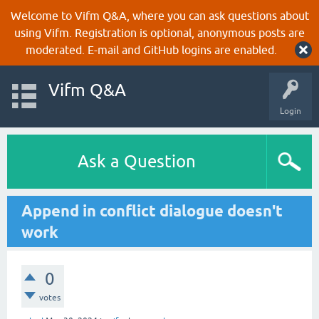
Welcome to Vifm Q&A, where you can ask questions about
using Vifm. Registration is optional, anonymous posts are
moderated. E-mail and GitHub logins are enabled.
Vifm Q&A
Login
Ask a Question
Append in conflict dialogue doesn't
work
0
votes