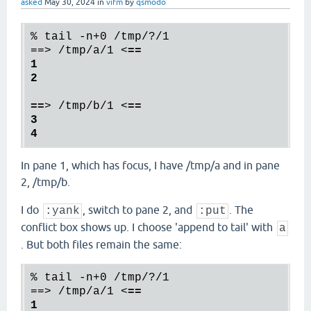
asked
May 30, 2024
in
vifm
by
qsmodo
% tail -n+0 /tmp/?/1

==> /tmp/a/1 
<
==

1

2

==
>
 /tmp/b/1 
<
==

3

In pane 1, which has focus, I have /tmp/a and in pane
2, /tmp/b.
I do
, switch to pane 2, and
. The
:yank
:put
conflict box shows up. I choose 'append to tail' with
a
. But both files remain the same:
% tail -n+0 /tmp/?/1

==> /tmp/a/1 
<
==

1
