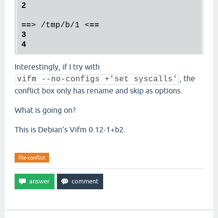
2

==
>
 /tmp/b/1 
<
==

3

Interestingly, if I try with
, the
vifm --no-configs +'set syscalls'
conflict box only has rename and skip as options.
What is going on?
This is Debian's Vifm 0.12-1+b2.
file-conflict