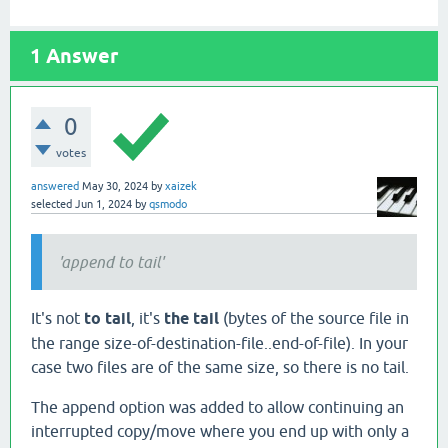
1
Answer
0
votes
answered
May 30, 2024
by
xaizek
selected
Jun 1, 2024
by
qsmodo
'append to tail'
It's not
to tail
, it's
the tail
(bytes of the source file in
the range size-of-destination-file..end-of-file). In your
case two files are of the same size, so there is no tail.
The append option was added to allow continuing an
interrupted copy/move where you end up with only a