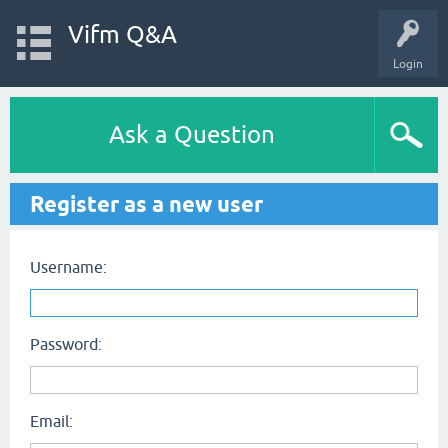
Vifm Q&A
Login
Ask a Question
Register as a new user
Username:
Password:
Email: