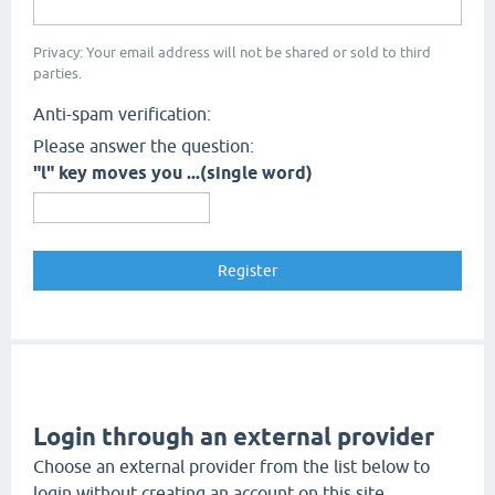
Privacy: Your email address will not be shared or sold to third
parties.
Anti-spam verification:
Please answer the question:
"l" key moves you ...(single word)
Login through an external provider
Choose an external provider from the list below to
login without creating an account on this site.