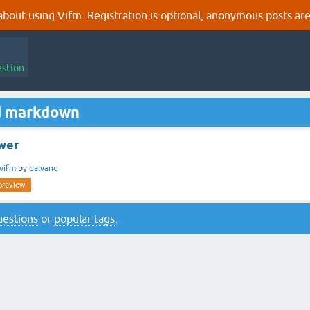
out using Vifm. Registration is optional, anonymous posts are
estion
d markdown
wer
vifm
by
dalvand
preview
questions
or
popular tags
.