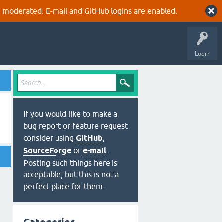
 moderated. E-mail and GitHub logins are enabled.
Login
If you would like to make a
bug report or feature request
consider using
GitHub
,
SourceForge
or
e-mail
.
Posting such things here is
acceptable, but this is not a
perfect place for them.