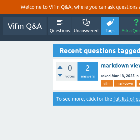
Welcome to Vifm Q&A, where you can ask questions ab
Vifm Q&A
Questions
Unanswered
Tags
Ask a Qu
Recent questions tagge
markdown vie
0
2
Mar 13, 2025
asked
in
votes
answers
vifm
markdown
To see more, click for the
full list of 