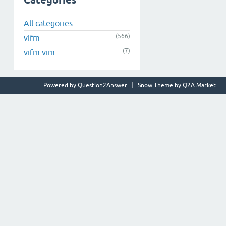
Categories
All categories
(566)
vifm
(7)
vifm.vim
Powered by
Question2Answer
Snow Theme by
Q2A Market