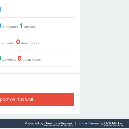
4
0
1
questions,
answer
1
0
up vote,
down votes
0
0
up votes,
down votes
post on this wall.
Powered by
Question2Answer
Snow Theme by
Q2A Market