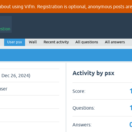
out using Vifm. Registration is optional, anonymous posts are
estion
User psx
Wall
Recent activity
All questions
All answers
Activity by psx
e Dec 26, 2024)
user
Score:
Questions:
Answers: