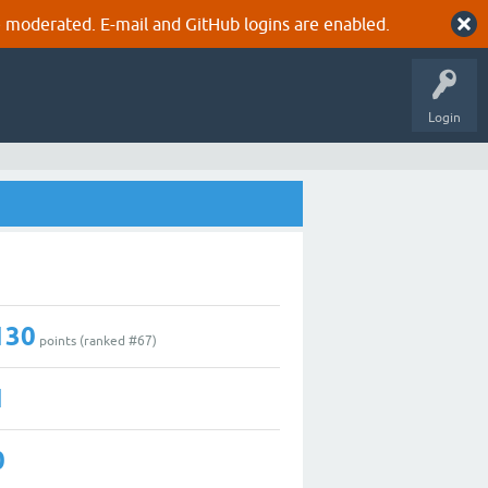
 moderated. E-mail and GitHub logins are enabled.
Login
130
points (ranked #
67
)
1
0