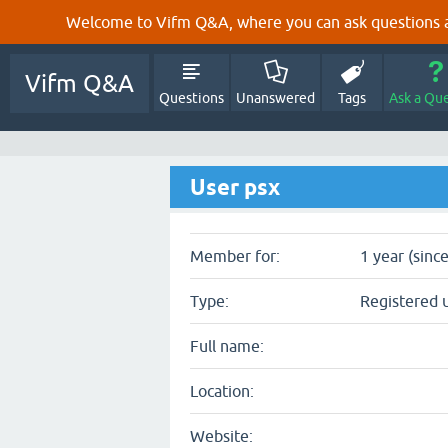
Welcome to Vifm Q&A, where you can ask questions ab
Vifm Q&A
Questions
Unanswered
Tags
Ask a Qu
User psx
Member for:
1 year (sinc
Type:
Registered 
Full name:
Location:
Website: