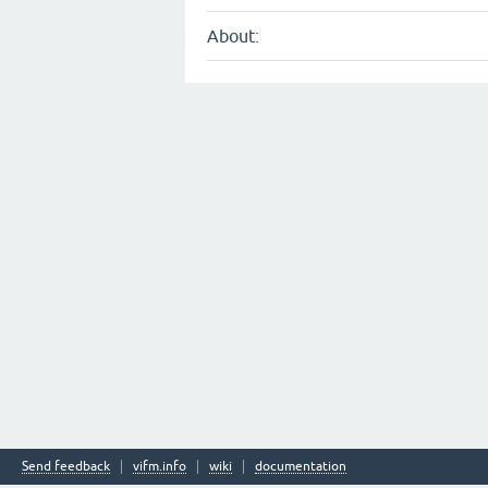
About:
Send feedback
vifm.info
wiki
documentation