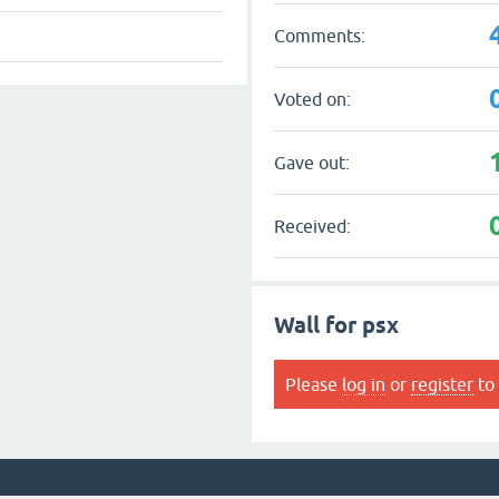
Comments:
Voted on:
Gave out:
Received:
Wall for psx
Please
log in
or
register
to 