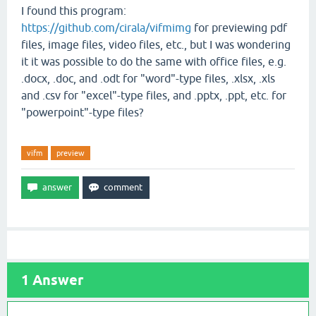
I found this program:
https://github.com/cirala/vifmimg
for previewing pdf
files, image files, video files, etc., but I was wondering
it it was possible to do the same with office files, e.g.
.docx, .doc, and .odt for "word"-type files, .xlsx, .xls
and .csv for "excel"-type files, and .pptx, .ppt, etc. for
"powerpoint"-type files?
vifm
preview
1
Answer