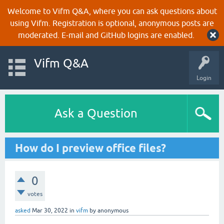
Welcome to Vifm Q&A, where you can ask questions about
using Vifm. Registration is optional, anonymous posts are
moderated. E-mail and GitHub logins are enabled.
Vifm Q&A
Login
Ask a Question
How do I preview office files?
0
votes
asked
Mar 30, 2022
in
vifm
by
anonymous