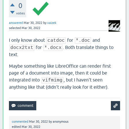
0
votes
answered
Mar 30, 2022
by
xaizek
selected
Mar 30, 2022
I only know about
for
and
catdoc
*.doc
for
. Both translate things to
docx2txt
*.docx
text.
Maybe something like LibreOffice can render first
page of a document into image, then it could be
integrated into
, but I haven't seen
vifmimg
anything like that (didn't really look for it either).
commented
Mar 30, 2022
by
anonymous
edited
Mar 30, 2022