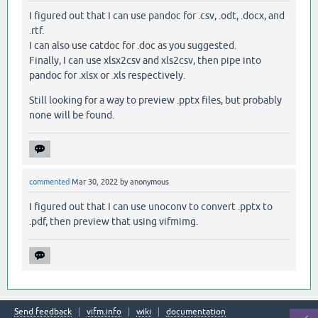
I figured out that I can use pandoc for .csv, .odt, .docx, and
.rtf.
I can also use catdoc for .doc as you suggested.
Finally, I can use xlsx2csv and xls2csv, then pipe into
pandoc for .xlsx or .xls respectively.
Still looking for a way to preview .pptx files, but probably
none will be found.
commented
Mar 30, 2022
by
anonymous
I figured out that I can use unoconv to convert .pptx to
.pdf, then preview that using vifmimg.
Send feedback
vifm.info
wiki
documentation