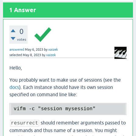
1
Answer
0
votes
answered
May 6, 2023
by
xaizek
selected
May 8, 2023
by
xaizek
Hello,
You probably want to make use of sessions (see the
docs
). Each instance should have its own session
specified on command line like:
should remember arguments passed to
resurrect
commands and thus name of a session. You might