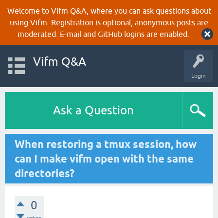
Welcome to Vifm Q&A, where you can ask questions about
using Vifm. Registration is optional, anonymous posts are
moderated. E-mail and GitHub logins are enabled.
Vifm Q&A
Login
Ask a Question
When restoring a tmux session, how
can I make vifm open with the same
directories?
0