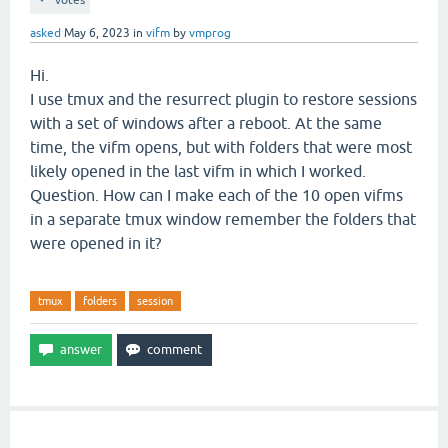
votes
asked
May 6, 2023
in
vifm
by
vmprog
Hi.
I use tmux and the resurrect plugin to restore sessions
with a set of windows after a reboot. At the same
time, the vifm opens, but with folders that were most
likely opened in the last vifm in which I worked.
Question. How can I make each of the 10 open vifms
in a separate tmux window remember the folders that
were opened in it?
tmux
folders
session