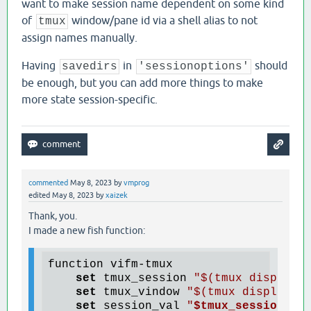
want to make session name dependent on some kind
of
window/pane id via a shell alias to not
tmux
assign names manually.
Having
in
should
savedirs
'sessionoptions'
be enough, but you can add more things to make
more state session-specific.
commented
May 8, 2023
by
vmprog
edited
May 8, 2023
by
xaizek
Thank, you.
I made a new fish function:
function vifm-tmux

set
 tmux_session 
"$(tmux display-
set
 tmux_vindow 
"$(tmux display-m
set
 session_val 
"
$tmux_session
"
_
"