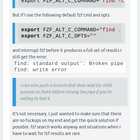
export FZF_ALT_C_COMMAND=
"find -L . -t
But if I use the following default fzf cmd and opts
export
 FZF_ALT_C_COMMAND=
"find . -inam
export
 FZF_ALT_C_OPTS=
""
and interrupt fzf before it produces a full set of results I
still get the error:
find: standard output’: Broken pipe
find: write error
I can also push a branch that does wait for child
process to finish before closing the pipe if you're
willing to test it.
It's not necessary. I just wanted to make sure that there
are no fuckups on my end and get the quick solution if
possible. fzf search works anyway and situations when I
have to wait for fzf results are rare.