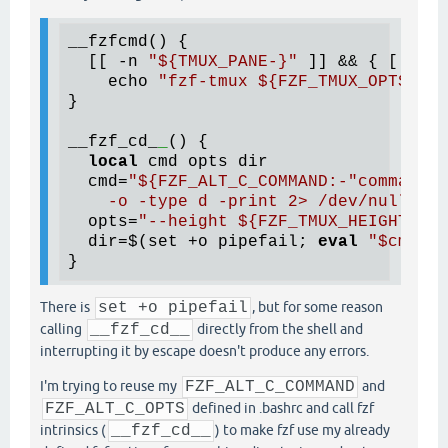
__fzfcmd() {

  [[ -n 
"
${TMUX_PANE-}
"
 ]] && { [[ 
"
${
    echo 
"fzf-tmux 
${FZF_TMUX_OPTS:--d
}

__fzf_cd_
_
() {

local
 cmd opts dir

  cmd=
"
${FZF_ALT_C_COMMAND:-
"command f
    -o -type d -print 2> /dev/null | c
  opts=
"--height 
${FZF_TMUX_HEIGHT:-
40
  dir=
$(
set +o pipefail; 
eval
"
$cmd
"
 |
There is
set +o pipefail
, but for some reason
calling
__fzf_cd__
directly from the shell and
interrupting it by escape doesn't produce any errors.
I'm trying to reuse my
FZF_ALT_C_COMMAND
and
FZF_ALT_C_OPTS
defined in .bashrc and call fzf
intrinsics (
__fzf_cd__
) to make fzf use my already