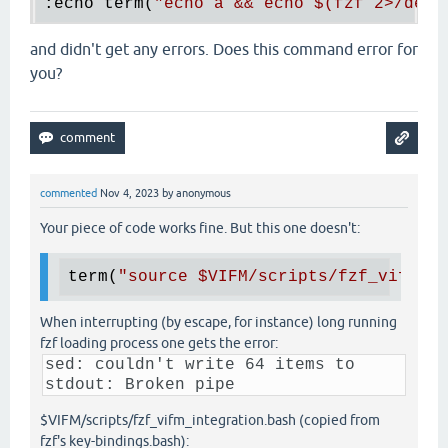
:echo term(
"echo a && echo 
$(
fzf 2>/dev/
and didn't get any errors. Does this command error for
you?
commented
Nov 4, 2023
by
anonymous
Your piece of code works fine. But this one doesn't:
term(
"source 
$VIFM
/scripts/fzf_vifm_in
When interrupting (by escape, for instance) long running
fzf loading process one gets the error:
sed: couldn't write 64 items to
stdout: Broken pipe
$VIFM/scripts/fzf_vifm_integration.bash (copied from
fzf's key-bindings.bash):