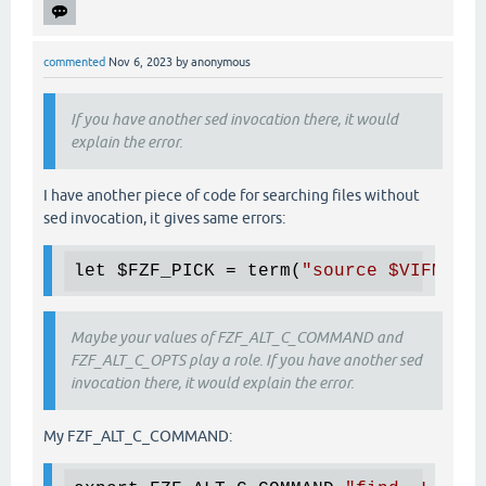
commented
Nov 6, 2023
by
anonymous
If you have another sed invocation there, it would
explain the error.
I have another piece of code for searching files without
sed invocation, it gives same errors:
let 
$FZF_PICK
 = term(
"source 
$VIFM
/scr
Maybe your values of FZF_ALT_C_COMMAND and
FZF_ALT_C_OPTS play a role. If you have another sed
invocation there, it would explain the error.
My FZF_ALT_C_COMMAND: