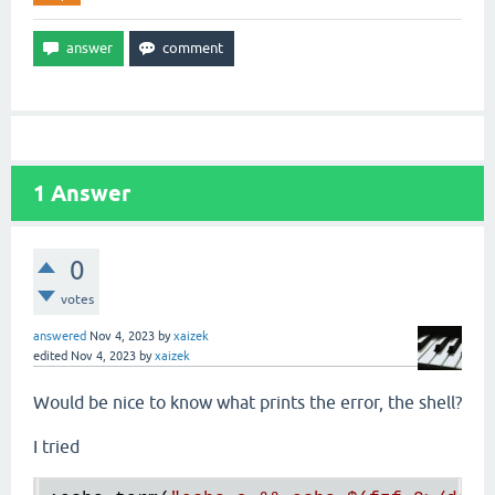
1
Answer
0
votes
answered
Nov 4, 2023
by
xaizek
edited
Nov 4, 2023
by
xaizek
Would be nice to know what prints the error, the shell?
I tried