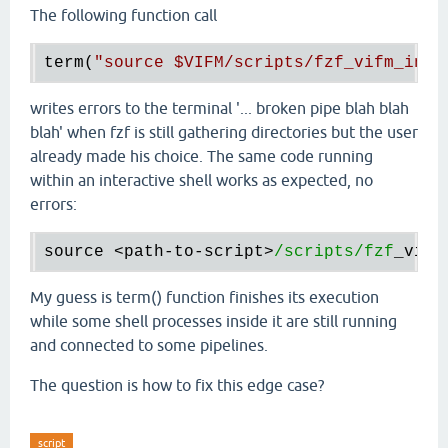
The following function call
term(
"source 
$VIFM
/scripts/fzf_vifm_inte
writes errors to the terminal '... broken pipe blah blah
blah' when fzf is still gathering directories but the user
already made his choice. The same code running
within an interactive shell works as expected, no
errors:
source
 <
path
-
to
-
script
>
/scripts/fzf
_vifm
My guess is term() function finishes its execution
while some shell processes inside it are still running
and connected to some pipelines.
The question is how to fix this edge case?
script