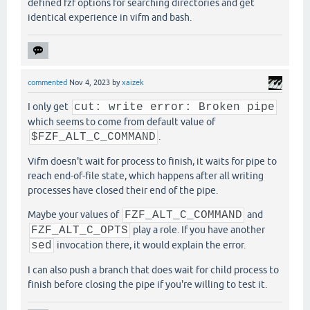
defined fzf options for searching directories and get
identical experience in vifm and bash.
commented
Nov 4, 2023
by
xaizek
I only get
cut: write error: Broken pipe
which seems to come from default value of
$FZF_ALT_C_COMMAND
.
Vifm doesn't wait for process to finish, it waits for pipe to
reach end-of-file state, which happens after all writing
processes have closed their end of the pipe.
Maybe your values of
FZF_ALT_C_COMMAND
and
FZF_ALT_C_OPTS
play a role. If you have another
sed
invocation there, it would explain the error.
I can also push a branch that does wait for child process to
finish before closing the pipe if you're willing to test it.