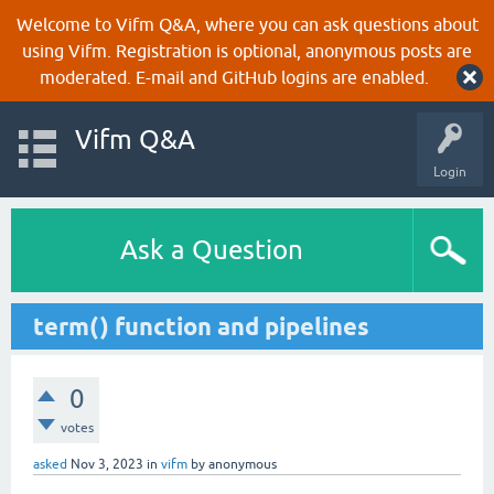
Welcome to Vifm Q&A, where you can ask questions about
using Vifm. Registration is optional, anonymous posts are
moderated. E-mail and GitHub logins are enabled.
Vifm Q&A
Login
Ask a Question
term() function and pipelines
0
votes
asked
Nov 3, 2023
in
vifm
by
anonymous